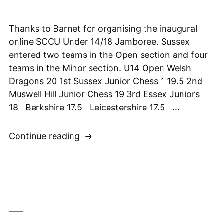
Thanks to Barnet for organising the inaugural
online SCCU Under 14/18 Jamboree. Sussex
entered two teams in the Open section and four
teams in the Minor section. U14 Open Welsh
Dragons 20 1st Sussex Junior Chess 1 19.5 2nd
Muswell Hill Junior Chess 19 3rd Essex Juniors
18 Berkshire 17.5 Leicestershire 17.5 …
“Sussex
Continue reading
take
2nd
in
SCCU
U14
Online