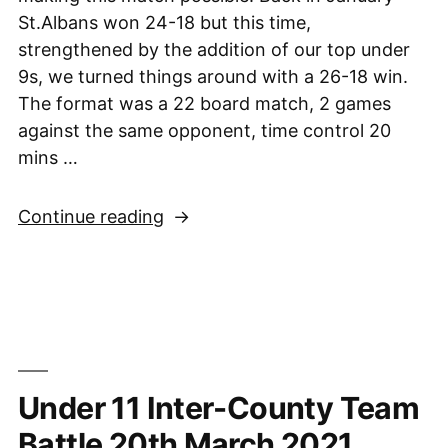
St.Albans won 24-18 but this time,
strengthened by the addition of our top under
9s, we turned things around with a 26-18 win.
The format was a 22 board match, 2 games
against the same opponent, time control 20
mins …
“Sussex
Continue reading
Under-
11s
vs.
St.
Alban’s
Early
Under 11 Inter-County Team
Knights,
22nd
Battle 20th March 2021