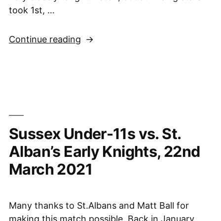
took 1st, …
“Sussex
Continue reading
Under-
11
Girls
Second
in
National
Sussex Under-11s vs. St.
Final,
27th
Alban’s Early Knights, 22nd
March
March 2021
2021”
Many thanks to St.Albans and Matt Ball for
making this match possible. Back in January