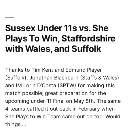
7th
in
National
Sussex Under 11s vs. She
Final,
8th
Plays To Win, Staffordshire
May
with Wales, and Suffolk
2021”
Thanks to Tim Kent and Edmund Player
(Suffolk), Jonathan Blackburn (Staffs & Wales)
and IM Lorin D’Costa (SPTW) for making this
match possible; great preparation for the
upcoming under-11 Final on May 8th. The same
4 teams battled it out back in February when
She Plays to Win Team came out on top. Would
things …