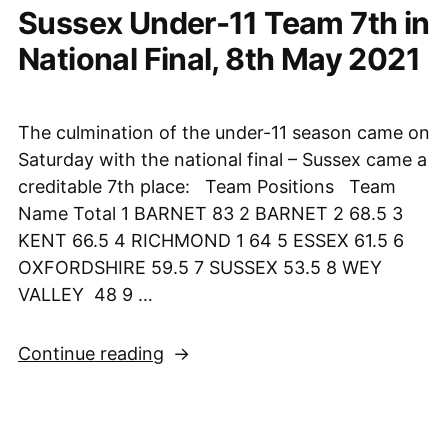
Sussex Under-11 Team 7th in
Jamboree
6th
National Final, 8th May 2021
June
2021”
The culmination of the under-11 season came on
Saturday with the national final – Sussex came a
creditable 7th place: Team Positions Team
Name Total 1 BARNET 83 2 BARNET 2 68.5 3
KENT 66.5 4 RICHMOND 1 64 5 ESSEX 61.5 6
OXFORDSHIRE 59.5 7 SUSSEX 53.5 8 WEY
VALLEY 48 9 …
“Sussex
Continue reading
Under-
11
Team