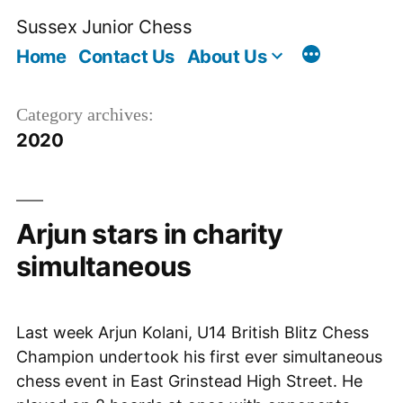
Skip
Sussex Junior Chess
to
Home
Contact Us
About Us
content
Category archives:
2020
Arjun stars in charity
simultaneous
Last week Arjun Kolani, U14 British Blitz Chess
Champion undertook his first ever simultaneous
chess event in East Grinstead High Street. He