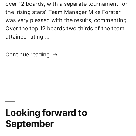
over 12 boards, with a separate tournament for
the ‘rising stars’. Team Manager Mike Forster
was very pleased with the results, commenting
Over the top 12 boards two thirds of the team
attained rating …
“Under
Continue reading
9
Squad
joint
6th
place
in
Looking forward to
very
close
September
National