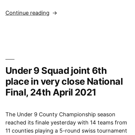
“Sussex
Continue reading
Under
11s
vs.
She
Plays
To
Under 9 Squad joint 6th
Win,
Staffordshire
place in very close National
with
Final, 24th April 2021
Wales,
and
Suffolk”
The Under 9 County Championship season
reached its finale yesterday with 14 teams from
11 counties playing a 5-round swiss tournament