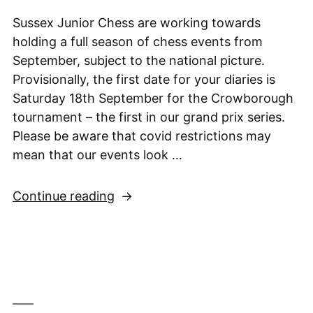
Final,
24th
Sussex Junior Chess are working towards
April
holding a full season of chess events from
2021”
September, subject to the national picture.
Provisionally, the first date for your diaries is
Saturday 18th September for the Crowborough
tournament – the first in our grand prix series.
Please be aware that covid restrictions may
mean that our events look …
“Looking
Continue reading
forward
to
September”