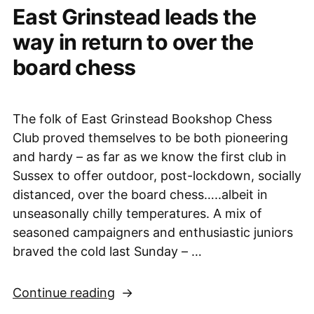
East Grinstead leads the
way in return to over the
board chess
The folk of East Grinstead Bookshop Chess
Club proved themselves to be both pioneering
and hardy – as far as we know the first club in
Sussex to offer outdoor, post-lockdown, socially
distanced, over the board chess…..albeit in
unseasonally chilly temperatures. A mix of
seasoned campaigners and enthusiastic juniors
braved the cold last Sunday – …
“East
Continue reading
Grinstead