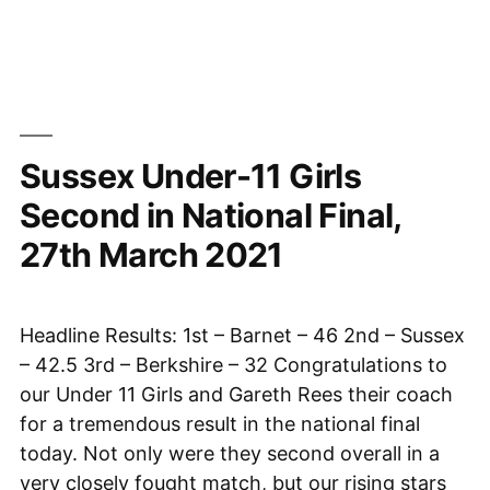
leads
the
way
in
return
Sussex Under-11 Girls
to
over
Second in National Final,
the
27th March 2021
board
chess”
Headline Results: 1st – Barnet – 46 2nd – Sussex
– 42.5 3rd – Berkshire – 32 Congratulations to
our Under 11 Girls and Gareth Rees their coach
for a tremendous result in the national final
today. Not only were they second overall in a
very closely fought match, but our rising stars