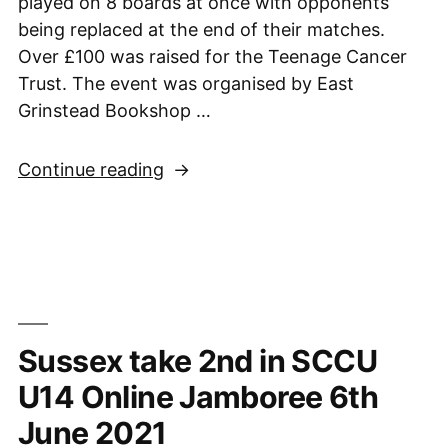
played on 8 boards at once with opponents
being replaced at the end of their matches.
Over £100 was raised for the Teenage Cancer
Trust. The event was organised by East
Grinstead Bookshop …
“Arjun
Continue reading
stars
in
charity
simultaneous”
Sussex take 2nd in SCCU
U14 Online Jamboree 6th
June 2021