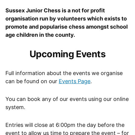
Sussex Junior Chess is a not for profit
organisation run by volunteers which exists to
promote and popularise chess amongst school
age children in the county.
Upcoming Events
Full information about the events we organise
can be found on our
Events Page
.
You can book any of our events using our online
system.
Entries will close at 6:00pm the day before the
event to allow us time to prepare the event – for