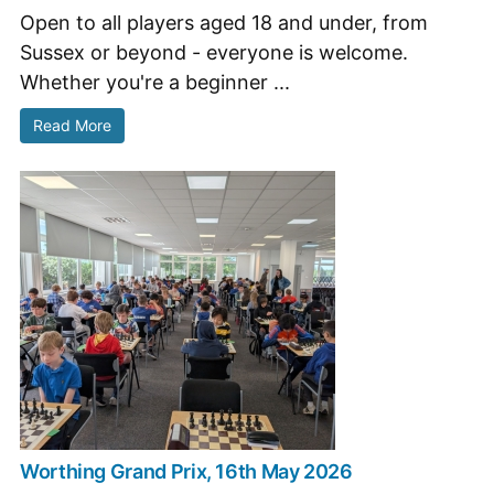
Open to all players aged 18 and under, from
Sussex or beyond - everyone is welcome.
Whether you're a beginner ...
Read More
Worthing Grand Prix, 16th May 2026