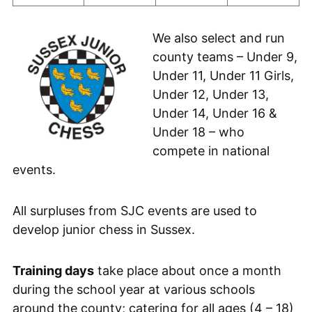
We also select and run
county teams – Under 9,
Under 11, Under 11 Girls,
Under 12, Under 13,
Under 14, Under 16 &
Under 18 – who
compete in national
events.
All surpluses from SJC events are used to
develop junior chess in Sussex.
Training days
take place about once a month
during the school year at various schools
around the county; catering for all ages (4 – 18)