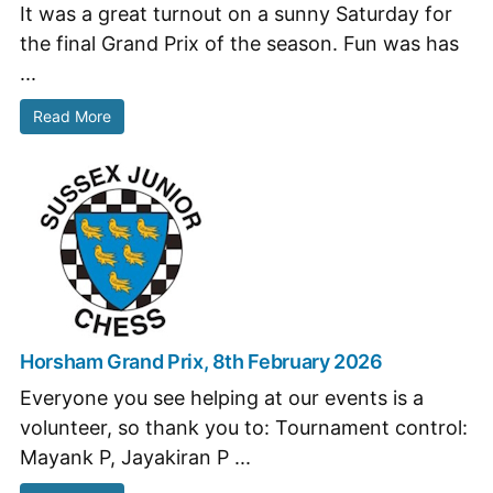
It was a great turnout on a sunny Saturday for
the final Grand Prix of the season. Fun was has
...
Read More
Horsham Grand Prix, 8th February 2026
Everyone you see helping at our events is a
volunteer, so thank you to: Tournament control:
Mayank P, Jayakiran P ...