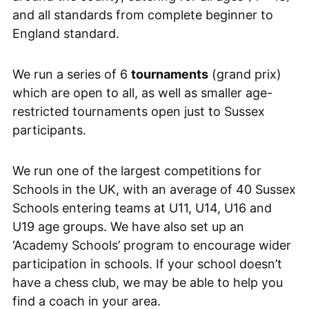
and all standards from complete beginner to
England standard.
We run a series of 6
tournaments
(grand prix)
which are open to all, as well as smaller age-
restricted tournaments open just to Sussex
participants.
We run one of the largest competitions for
Schools in the UK, with an average of 40 Sussex
Schools entering teams at U11, U14, U16 and
U19 age groups. We have also set up an
‘Academy Schools’ program to encourage wider
participation in schools. If your school doesn’t
have a chess club, we may be able to help you
find a coach in your area.