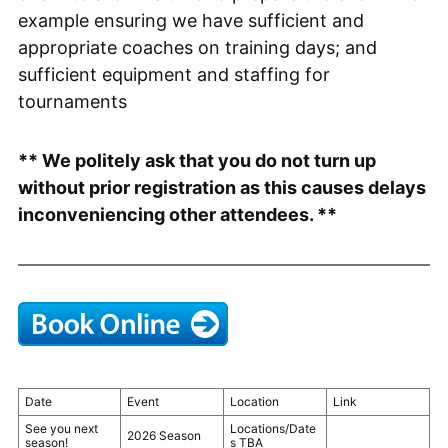
example ensuring we have sufficient and
appropriate coaches on training days; and
sufficient equipment and staffing for
tournaments
** We politely ask that you do not turn up
without prior registration as this causes delays
inconveniencing other attendees. **
Date
Event
Location
Link
See you next
Locations/Date
2026 Season
season!
s TBA