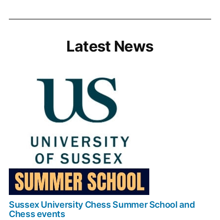
Latest News
Sussex University Chess Summer School and
Chess events