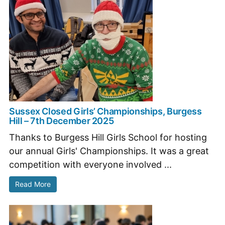
Sussex Closed Girls’ Championships, Burgess
Hill – 7th December 2025
Thanks to Burgess Hill Girls School for hosting
our annual Girls' Championships. It was a great
competition with everyone involved ...
Read More