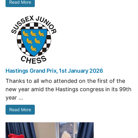
Read More
Hastings Grand Prix, 1st January 2026
Thanks to all who attended on the first of the
new year amid the Hastings congress in its 99th
year ...
Read More