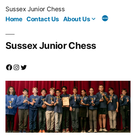
Skip
Sussex Junior Chess
to
Home
Contact Us
About Us
content
Sussex Junior Chess
Facebook
Instagram
Twitter