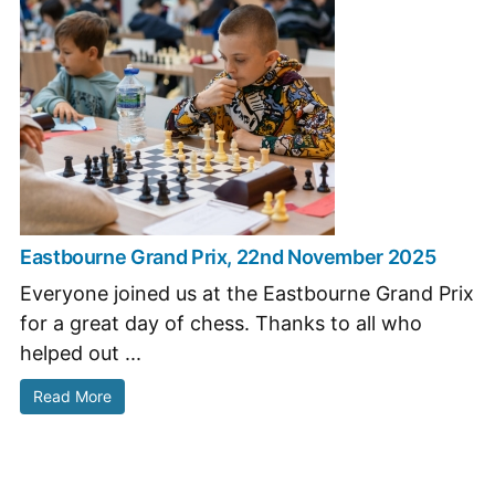
Eastbourne Grand Prix, 22nd November 2025
Everyone joined us at the Eastbourne Grand Prix
for a great day of chess. Thanks to all who
helped out ...
Read More