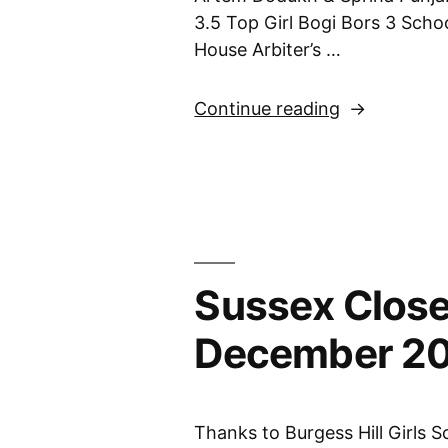
3.5 Top Girl Bogi Bors 3 Sch
House Arbiter’s …
“Under
Continue reading
7
Championshi
9th
June
2024”
Sussex Close
December 2
Thanks to Burgess Hill Girls S