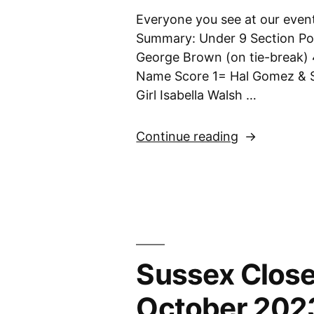
Everyone you see at our event
Summary: Under 9 Section Po
George Brown (on tie-break) 
Name Score 1= Hal Gomez & 
Girl Isabella Walsh …
“Sussex
Continue reading
Closed
U9,
U11,
U13
&
U18
Sussex Close
Championshi
12th
October 202
November