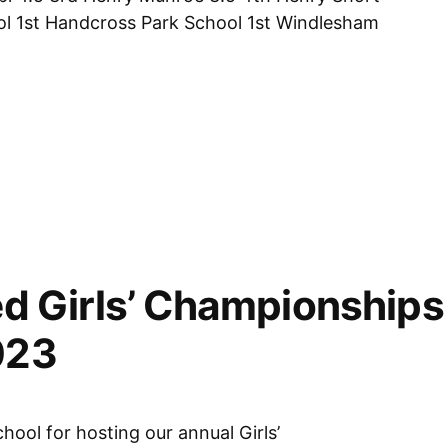
ool 1st Handcross Park School 1st Windlesham
ps,
d Girls’ Championships 
023
chool for hosting our annual Girls’