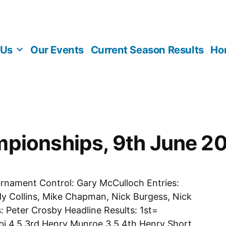
 Us
Our Events
Current Season Results
Ho
pionships, 9th June 2
urnament Control: Gary McCulloch Entries:
y Collins, Mike Chapman, Nick Burgess, Nick
 Peter Crosby Headline Results: 1st=
i 4.5 3rd Henry Munroe 3.5 4th Henry Short