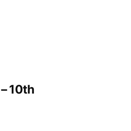
– 10th