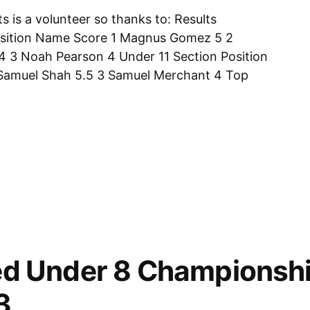
s is a volunteer so thanks to: Results
sition Name Score 1 Magnus Gomez 5 2
4 3 Noah Pearson 4 Under 11 Section Position
Samuel Shah 5.5 3 Samuel Merchant 4 Top
d Under 8 Championshi
ps,
3