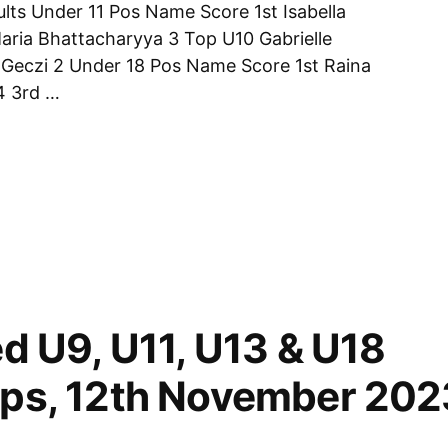
lts Under 11 Pos Name Score 1st Isabella
Maria Bhattacharyya 3 Top U10 Gabrielle
Geczi 2 Under 18 Pos Name Score 1st Raina
4 3rd …
ips
d U9, U11, U13 & U18
ps, 12th November 202