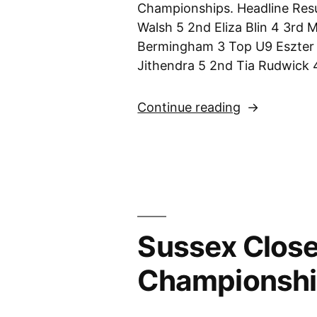
Championships. Headline Resu
Walsh 5 2nd Eliza Blin 4 3rd 
Bermingham 3 Top U9 Eszter 
Jithendra 5 2nd Tia Rudwick 
“Sussex
Continue reading
Closed
Girls’
Championsh
–
10th
December
Sussex Close
2023”
Championshi