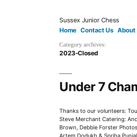
Skip
to
Sussex Junior Chess
content
Home
Contact Us
About
Category archives:
2023-Closed
Under 7 Cham
Thanks to our volunteers: To
Steve Merchant Catering: And
Brown, Debbie Forster Photos:
Artem Dodukh & Spriha Punjab