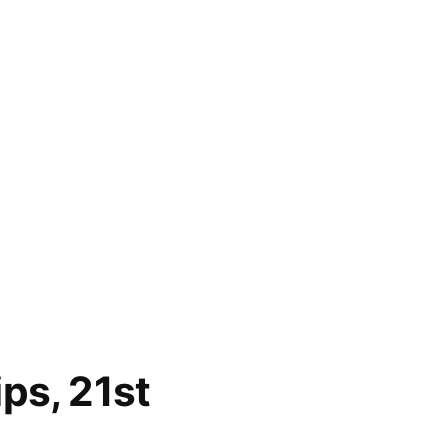
ps, 21st