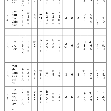
9
-
4
7
0
ob
+
-
+
+
+
7
A
Jay
1
w
b
w
b
-
aku
2
b
w
9
5.
1
1
3
2
2
2
1.
mar,
3
6
11
4
6
4
4
0
2.
4
0
3
8
0
0
Vaib
3
-
-
1
4
0
+
+
+
+
4
hav
K
1
b
b
w
b
w
Sta
1
w
9
4.
-
1
1
2
3
2
2
2
3
3
cy,
6
2
6
3
6
1.1
0.
5
7
4
5
6
9
½
½
Edie
5
1-
4
5
5
0
=
+
-
+
+
K
Mar
sh,
9
w
b
b
w
b
11
1.
1.
1
1
Jam
5
3
w
1
7
8
5
3
6
3
4
7
2
5.
6
es P
7
9
1-
3
+
+
-
0
4
6
0
atri
A
+
-
ck
Sin
1
w
b
w
b
-
kevi
1
w
b
9
3.
1
1
3
1
2
2
0.
ch, I
1
9
4
3
5
3
7
2
3.
7
6
2
3
0
2
aros
0
-
-
5
9
0
+
-
+
+
9
lav
A
Cut