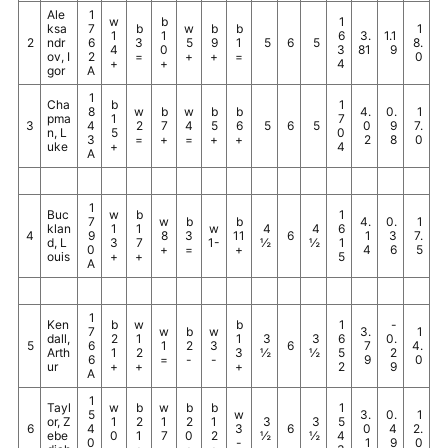
Ale
1
w
b
1
ksa
7
b
w
b
b
1
1
1
6
3.
1.1
2
ndr
6
3
5
9
1
5
6
5
8.
4
0
3
81
9
ov, I
2
=
+
+
=
0
+
+
4
gor
A
1
Cha
b
1
8
w
b
w
b
b
4.
0.
1
pma
1
7
3
4
2
7
4
5
6
5
6
5
0
9
7.
n, L
5
0
3
=
+
=
+
+
2
8
0
uke
+
4
A
1
Buc
w
b
1
7
w
b
b
4.
0.
1
klan
1
1
w
4
4
6
4
9
8
3
11
6
1
3
7.
d, L
3
7
1-
½
½
1
0
+
=
+
4
6
5
ouis
+
+
5
A
1
Ken
b
w
b
1
-
7
w
b
w
3.
1
dall,
2
1
1
3
3
6
0.
5
6
1
2
3
6
7
4.
Arth
1
2
3
½
½
5
2
6
=
-
-
9
0
ur
+
+
+
2
9
A
1
Tayl
w
b
w
b
b
1
5
w
3.
0.
1
or, Z
1
2
1
2
1
3
3
5
6
4
3
6
0
4
2.
ebe
0
1
7
0
2
½
½
4
0
-
1
9
0