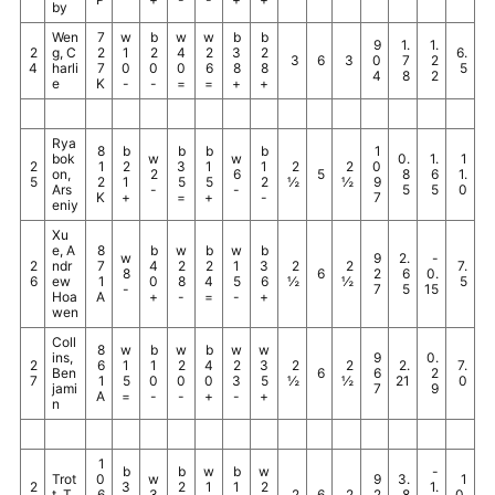
by
Wen
7
w
b
w
w
b
b
9
1.
1.
2
g, C
2
1
2
4
2
3
2
6.
3
6
3
0
7
2
4
harli
7
0
0
0
6
8
8
5
4
8
2
e
K
-
-
=
=
+
+
Rya
8
b
b
b
b
1
bok
w
w
0.
1.
1
2
1
2
3
1
1
2
2
0
on,
2
6
5
8
6
1.
5
2
1
5
5
2
½
½
9
Ars
-
-
5
5
0
K
+
=
+
-
7
eniy
Xu
e, A
8
b
w
b
w
b
w
9
2.
-
2
ndr
7
4
2
2
1
3
2
2
7.
8
6
2
6
0.
6
ew
1
0
8
4
5
6
½
½
5
-
7
5
15
Hoa
A
+
-
=
-
+
wen
Coll
8
w
b
w
b
w
w
ins,
9
0.
2
6
1
1
2
4
2
3
2
2
2.
7.
Ben
6
6
2
7
1
5
0
0
0
3
5
½
½
21
0
jami
7
9
A
=
-
-
+
-
+
n
1
b
b
w
b
w
-
Trot
0
w
9
3.
1
2
3
2
1
1
2
1.
t, T
6
3
2
6
2
2
8
0.