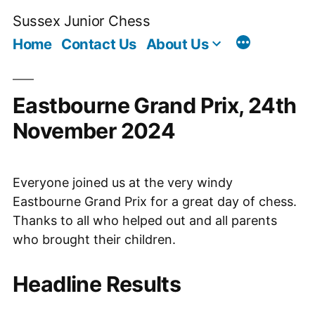
Skip
Sussex Junior Chess
to
Home
Contact Us
About Us
content
Eastbourne Grand Prix, 24th
November 2024
Everyone joined us at the very windy
Eastbourne Grand Prix for a great day of chess.
Thanks to all who helped out and all parents
who brought their children.
Headline Results