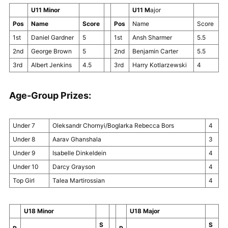
U11 Minor
U11 M
ajor
Pos
Name
Score
Pos
Name
Score
1st
Daniel Gardner
5
1st
Ansh Sharmer
5.5
2nd
George Brown
5
2nd
Benjamin Carter
5.5
3rd
Albert Jenkins
4.5
3rd
Harry Kotlarzewski
4
Age-Group Prizes:
Under 7
Oleksandr Chornyi/Boglarka Rebecca Bors
4
Under 8
Aarav Ghanshala
3
Under 9
Isabelle Dinkeldein
4
Under 10
Darcy Grayson
4
Top Girl
Talea Martirossian
4
U18 Minor
U18 Major
S
S