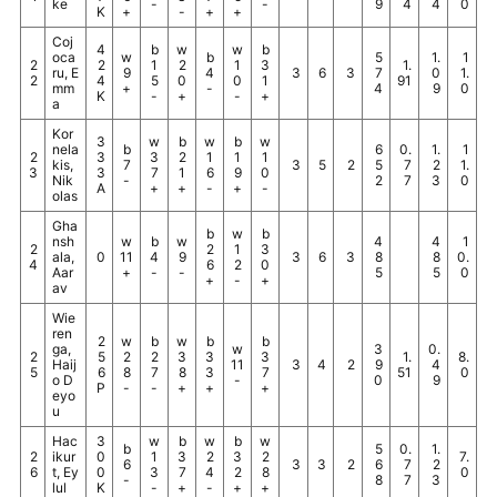
ke
-
-
9
4
4
0
K
+
-
+
+
Coj
4
b
w
w
b
oca
w
b
5
1.
1
2
2
1
2
1
3
1.
ru, E
9
4
3
6
3
7
0
1.
2
4
5
0
0
1
91
mm
+
-
4
9
0
K
-
+
-
+
a
Kor
3
w
b
w
b
w
nela
b
6
0.
1.
1
2
3
3
2
1
1
1
kis,
7
3
5
2
5
7
2
1.
3
3
7
1
6
9
0
Nik
-
2
7
3
0
A
+
+
-
+
-
olas
Gha
b
w
b
nsh
w
b
w
4
4
1
2
2
1
3
ala,
0
11
4
9
3
6
3
8
8
0.
4
6
2
0
Aar
+
-
-
5
5
0
+
-
+
av
Wie
ren
2
w
b
w
b
b
ga,
w
3
0.
2
5
2
2
3
3
3
1.
8.
Haij
11
3
4
2
9
4
5
6
8
7
8
3
7
51
0
o D
-
0
9
P
-
-
+
+
+
eyo
u
Hac
3
w
b
w
b
w
b
5
0.
1.
2
ikur
0
1
3
2
3
2
7.
6
3
3
2
6
7
2
6
t, Ey
0
3
7
4
2
8
0
-
8
7
3
lul
K
-
+
-
+
+