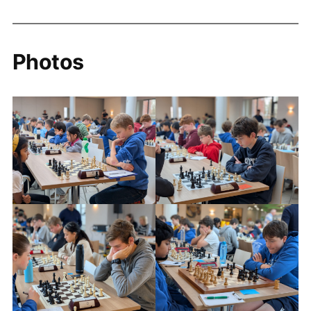
Photos