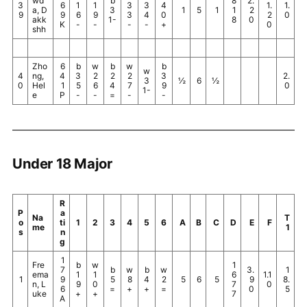
wd
b
8
2.
3
6
1
1
3
3
4
1.
1.
a, D
3
1
5
1
1
2
9
9
6
9
3
4
0
2
0
akk
1-
8
0
K
-
-
-
-
+
0
shh
Zho
6
b
w
b
w
b
w
4
ng,
4
3
2
2
2
3
2.
3
½
6
½
0
Hel
1
5
6
4
7
9
0
1-
e
P
-
-
=
-
-
Under 18 Major
R
P
a
Na
T
o
ti
1
2
3
4
5
6
A
B
C
D
E
F
me
1
s
n
g
1
Fre
b
w
1
7
b
w
b
w
3.
1
ema
1
1
6
1.1
1
9
5
8
4
2
5
6
5
9
8.
n, L
9
0
7
0
6
=
+
+
=
0
5
uke
+
+
7
A