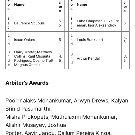
P
P
c
c
o
Name
o
Name
or
or
s
s
e
e
1
1
5.
Luke Chapman, Luke Fre
s
Laurence St Louis
s
5
5
eman, Igor Aleksandrov
t
t
2
2
4.
n
Isaac Oakes
5
n
Louis Buckland
5
d
d
3
Harry Morter, Matthew
3
r
Collins, Raul Misquita
4.
3.
r
Arthur Kendall
d
Rodrigues, Cosmo Trott,
5
5
d
=
Magnus Gomez
Arbiter’s Awards
Poorrnalaks Mohankumar, Arwyn Drews, Kalyan
Srinid Pasumarthi,
Misha Prokopets, Muthulaxmi Mohankumar,
Alishir Musayev, Joshua
Porter, Aavir Jandu, Callum Pereira Kinga.