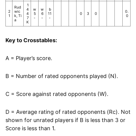
1
Rud
4
w
w
b
2
wic
0.
4
5
6
11
0
3
0
1
k, Ti
0
7
-
-
-
a
K
Key to Crosstables:
A = Player’s score.
B = Number of rated opponents played (N).
C = Score against rated opponents (W).
D = Average rating of rated opponents (Rc). Not
shown for unrated players if B is less than 3 or
Score is less than 1.