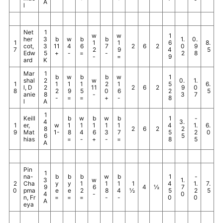
A
l
Net
1
w
w
1
her
3
b
w
b
b
1.
0.
1
1
1
6
8.
cot,
3
11
4
6
7
2
6
2
0
9
7
2
9
4
5
Edw
5
+
-
=
-
2
8
-
=
9
ard
K
Mar
1
b
w
b
b
w
1
shal
2
w
0.
1.
1
1
1
1
2
1
5
6.
l, D
2
11
2
6
2
9
0
8
2
9
5
0
6
2
5
anie
8
-
3
7
-
=
=
+
-
8
l
A
1
Keill
b
w
b
w
b
1
-
4
3.
1
er,
w
1
1
1
1
1
4
1.
6.
8
2
6
2
2
9
Mat
1-
8
4
6
3
7
5
2
0
6
5
hias
=
-
+
-
=
8
5
A
Pin
1
na-
b
b
b
w
b
1
-
3
w
1.
2
Cha
y
y
1
1
1
1
4
1.
7.
9
6
4
½
7
0
pma
e
e
2
8
4
½
5
2
5
4
-
0
n, Fr
=
=
=
-
-
0
0
A
eya