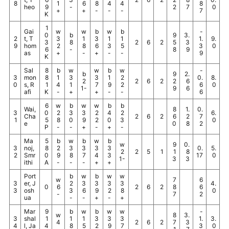
8
1
6
8
4
4
8
heo
9
-
2
7
0
+
+
-
-
-
7
K
1
Gai
w
w
b
w
b
-
0
b
9
3.
2
t, T
3
1
3
1
1
1.
9.
3
8
2
6
2
5
3
9
hom
2
8
6
3
5
3
0
6
-
8
9
as
+
-
+
-
-
9
K
Sal
8
b
w
w
b
w
-
b
9
2.
3
mon
8
1
3
3
1
2
0.
8.
2
2
6
2
2
6
0
s, R
1
4
1
7
9
2
6
0
1-
9
6
afi
K
-
+
+
-
-
6
6
w
b
w
w
b
b
Wai,
8
1.
0.
3
0
2
3
3
2
4
2
6.
Cha
2
6
2
6
2
7
1
5
8
0
9
2
0
3
0
e
0
8
2
P
-
-
+
-
+
-
Ma
5
b
w
b
w
b
w
9
0.
3
noj,
8
2
3
3
3
3
0.
5.
2
2
5
1
1
8
2
Smr
0
9
8
7
4
3
17
0
1-
3
3
ithi
A
-
-
-
+
+
Port
b
w
b
w
w
w
7
6
3
er, J
2
3
3
3
3
4.
0
6
2
6
2
8
6
3
osh
3
6
9
2
8
0
-
7
2
ua
-
-
+
-
+
Mar
9
b
w
b
w
w
-
w
8
3.
3
shal
1
1
1
3
3
3
1.
3.
4
2
6
2
7
3
4
l, Ja
4
8
5
2
9
7
3
0