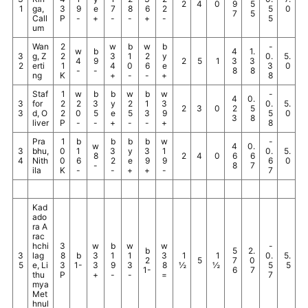
2
4
0
9
5
1
ga,
3
9
e
7
8
6
2
5
0
7
5
Call
P
-
+
-
-
+
-
5
um
Wan
2
w
b
w
b
-
w
b
4
1.
3
g, Z
2
3
1
2
y
0.
5.
4
9
2
5
1
3
3
2
erti
1
4
0
6
e
3
0
-
-
8
8
ng
K
+
-
-
+
8
Staf
1
w
b
b
w
b
w
-
4
0.
3
for
2
2
3
y
2
1
3
0.
5.
2
3
0
2
5
3
d, O
2
0
5
e
5
3
9
5
0
3
8
liver
P
-
-
+
-
-
+
8
Pra
1
b
b
b
b
w
-
w
4
0.
3
bhu,
0
1
3
y
3
1
0.
5.
8
2
4
0
6
6
4
Nith
0
6
2
e
9
9
6
0
-
8
7
ila
K
-
-
+
+
-
7
Kad
ado
ra A
rac
hchi
3
w
b
w
w
-
b
5
2.
3
lag
8
b
3
1
1
3
1
1
0.
5.
2
5
7
0
5
e, Li
3
1-
3
9
3
8
½
½
5
5
1-
6
7
thu
P
+
-
-
=
7
mya
Met
hnul