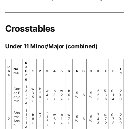
Crosstables
Under 11 Minor/Major (combined)
R
P
a
Na
T
o
ti
1
2
3
4
5
6
A
B
C
D
E
F
me
1
s
n
g
1
Cart
w
b
3
w
b
w
b
6
5.
0.
2
er, B
3
2
5
5
1
2
4
3
2
6
6
6
3
1
0.
enja
5
0
½
½
6
+
+
=
+
8
6
4
0
min
+
+
A
1
Sha
w
b
1
b
w
b
w
7
4.
0.
2
rma,
2
1
5
5
2
2
8
6
1
7
6
4
7
7
0.
Ans
1
6
½
½
1
+
+
=
+
3
2
8
0
h
+
+
A