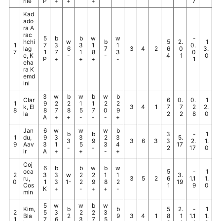
rlie
P
+
+
+
7
Kad
ado
ra A
rac
5
b
b
w
w
-
hchi
w
b
5
2.
1
1
7
3
3
1
1
0.
lag
6
7
3
4
2
6
0
3.
7
1
7
1
8
3
0
e, K
-
-
4
1
0
P
+
+
+
-
1
eha
ra K
emd
ini
3
w
b
w
b
w
b
Clar
6
0.
0.
1
1
9
2
2
1
1
2
2
k, El
3
4
1
7
7
2
2.
8
8
7
8
5
7
0
9
la
2
2
8
0
A
+
+
-
-
-
+
Jan
6
w
w
w
b
b
b
3
-
1
1
du,
9
3
3
2
3
5.
3
9
3
6
3
3
2.
1.
9
Aav
3
1
5
3
4
17
-
-
2
17
0
ir
A
+
+
-
+
Coj
6
b
b
w
b
w
oca
5
-
1
2
3
3
w
2
2
1
1
3.
ru,
3
5
2
6
1.1
1.
0
1
3
1-
2
9
8
2
19
Cos
1
9
0
K
+
-
+
+
-
min
5
w
w
b
w
Kim,
b
b
5
2.
-
1
2
5
3
2
2
3
Bla
2
9
3
4
1
8
1
1.1
1.
1
7
6
3
7
5