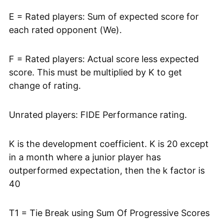
E = Rated players: Sum of expected score for
each rated opponent (We).
F = Rated players: Actual score less expected
score. This must be multiplied by K to get
change of rating.
Unrated players: FIDE Performance rating.
K is the development coefficient. K is 20 except
in a month where a junior player has
outperformed expectation, then the k factor is
40
T1 = Tie Break using Sum Of Progressive Scores