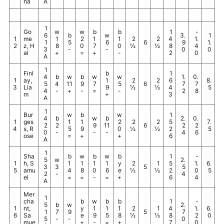
na
A
1
Go
w
w
b
b
1
-
6
b
w
3.
1
1
me
1
2
1
1
2
2
4
1.
1
5
6
6
9
1.
2
z, H
8
0
7
0
½
½
8
4
3
-
-
0
0
al
+
=
+
-
2
0
A
1
Finl
b
1
4
b
w
b
w
w
1.
0.
1
ay,
1
2
2
6
8.
5
4
11
9
7
5
6
7
7
3
Lia
9
½
½
4
5
4
-
+
-
=
-
2
8
m
+
3
A
1
Bur
w
b
w
1
4
b
w
b
2.
0.
1
ges
1
1
2
2
2
5
7.
2
2
9
11
6
2
2
4
s, R
5
9
0
½
½
2
5
0
-
-
-
4
6
ose
=
+
+
6
A
1
Sha
b
w
b
w
b
1
-
5
w
2.
1
h, S
1
1
1
1
y
2
1
5
1.
6.
3
3
5
5
5
amu
4
8
0
6
e
½
½
2
0
5
2
-
4
el
=
=
-
=
+
6
4
A
Mer
1
cha
b
w
b
b
1
-
5
b
w
2.
1
nt,
y
1
1
1
2
1
4
1.
6.
1
7
9
5
7
6
Sa
e
9
5
8
½
½
8
2
0
5
-
-
0
mue
+
-
=
+
7
0