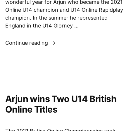
wonderful year for Arjun who became the 2021
Online U14 champion and U14 Online Rapidplay
champion. In the summer he represented
England in the U14 Glorney …
“British
Continue reading
Championships
News
–
Arjun
is
U14
Arjun wins Two U14 British
Champion”
Online Titles
The 2021 British Online Championships took