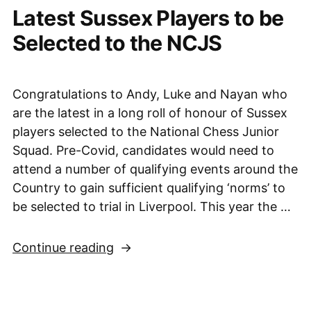
Latest Sussex Players to be
to
victory
Selected to the NCJS
over
Wales,
28th
Congratulations to Andy, Luke and Nayan who
May
are the latest in a long roll of honour of Sussex
2022”
players selected to the National Chess Junior
Squad. Pre-Covid, candidates would need to
attend a number of qualifying events around the
Country to gain sufficient qualifying ‘norms’ to
be selected to trial in Liverpool. This year the …
“Latest
Continue reading
Sussex
Players
to