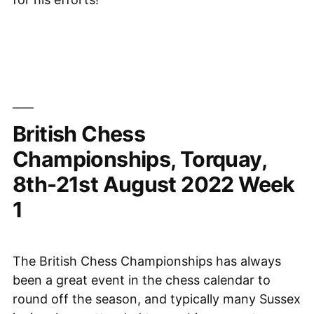
British Chess
Championships, Torquay,
8th-21st August 2022 Week
1
The British Chess Championships has always
been a great event in the chess calendar to
round off the season, and typically many Sussex