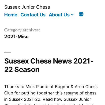
Skip
Sussex Junior Chess
to
Home
Contact Us
About Us
content
Category archives:
2021-Misc
Sussex Chess News 2021-
22 Season
Thanks to Mick Plumb of Bognor & Arun Chess
Club for putting together this resume of chess
in Sussex 2021-22. Read how Sussex Junior