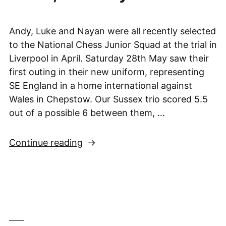
Andy, Luke and Nayan were all recently selected
to the National Chess Junior Squad at the trial in
Liverpool in April. Saturday 28th May saw their
first outing in their new uniform, representing
SE England in a home international against
Wales in Chepstow. Our Sussex trio scored 5.5
out of a possible 6 between them, …
“Andy,
Continue reading
Luke
&
Nayan
help
SE
England