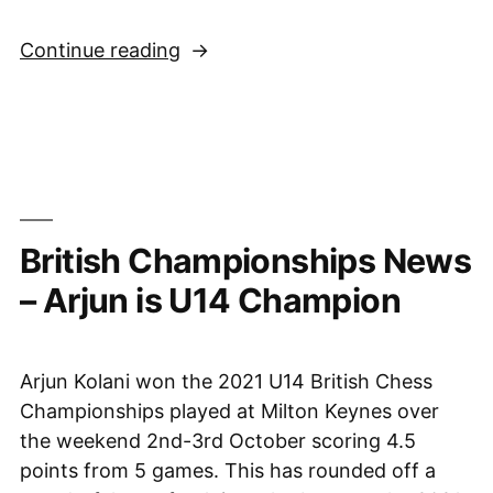
“Sussex
Continue reading
players
help
Oxford
to
victory
in
British Championships News
2021
Varsity
– Arjun is U14 Champion
match”
Arjun Kolani won the 2021 U14 British Chess
Championships played at Milton Keynes over
the weekend 2nd-3rd October scoring 4.5
points from 5 games. This has rounded off a