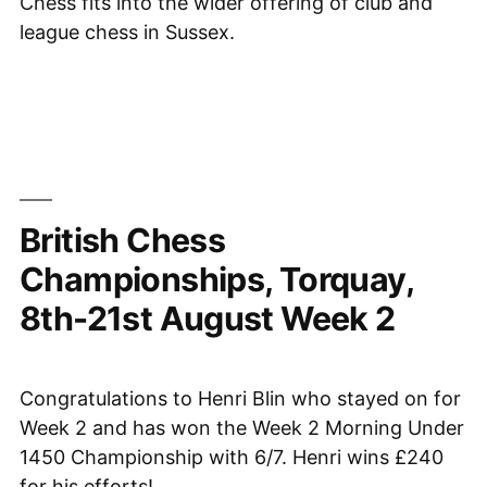
Chess fits into the wider offering of club and
league chess in Sussex.
British Chess
Championships, Torquay,
8th-21st August Week 2
Congratulations to Henri Blin who stayed on for
Week 2 and has won the Week 2 Morning Under
1450 Championship with 6/7. Henri wins £240
for his efforts!