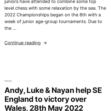
juniors have attended to combine some top
level chess with some relaxation by the sea. The
2022 Championships began on the 8th with a
week of junior age-group tournaments. Due to
the …
“British
Continue reading
Chess
Championships,
Torquay,
8th-
21st
August
Andy, Luke & Nayan help SE
2022
Week
England to victory over
1”
Wales, 28th May 2022