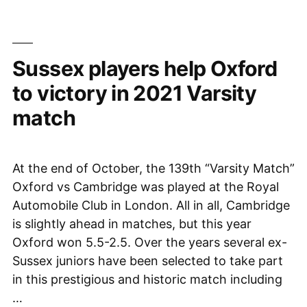
be
Selected
to
Sussex players help Oxford
the
NCJS”
to victory in 2021 Varsity
match
At the end of October, the 139th “Varsity Match”
Oxford vs Cambridge was played at the Royal
Automobile Club in London. All in all, Cambridge
is slightly ahead in matches, but this year
Oxford won 5.5-2.5. Over the years several ex-
Sussex juniors have been selected to take part
in this prestigious and historic match including
…