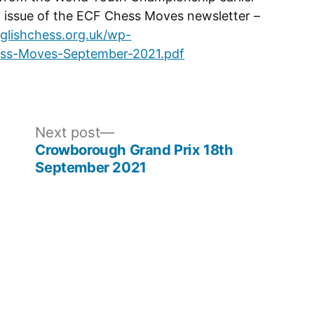
st issue of the ECF Chess Moves newsletter –
glishchess.org.uk/wp-
ess-Moves-September-2021.pdf
Next
Next post
post:
Crowborough Grand Prix 18th
September 2021