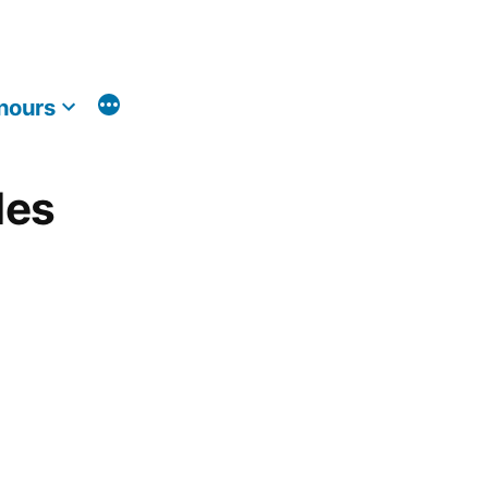
nours
les