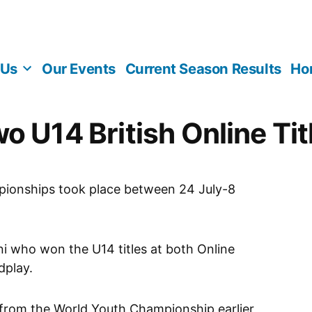
 Us
Our Events
Current Season Results
Ho
o U14 British Online Tit
pionships took place between 24 July-8
ni who won the U14 titles at both Online
dplay.
 from the World Youth Championship earlier