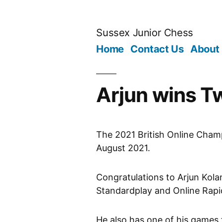
Skip
to
Sussex Junior Chess
content
Home
Contact Us
About
Arjun wins Tw
The 2021 British Online Cham
August 2021.
Congratulations to Arjun Kola
Standardplay and Online Rapi
He also has one of his games