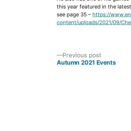
this year featured in the late
see page 35 –
https://www.en
content/uploads/2021/09/Ch
Previous
Previous post
post:
Autumn 2021 Events
Post
navigation