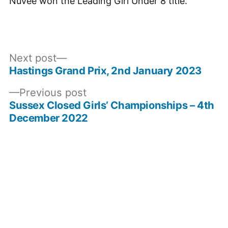
Nuvee won the Leading Girl Under 8 title.
Next
Next post
post:
Hastings Grand Prix, 2nd January 2023
Post
Previous
Previous post
navigation
post:
Sussex Closed Girls’ Championships – 4th
December 2022