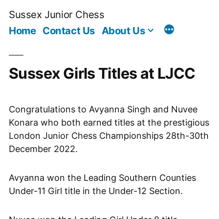
Skip
Sussex Junior Chess
to
Home
Contact Us
About Us
content
Sussex Girls Titles at LJCC
Congratulations to Avyanna Singh and Nuvee
Konara who both earned titles at the prestigious
London Junior Chess Championships 28th-30th
December 2022.
Avyanna won the Leading Southern Counties
Under-11 Girl title in the Under-12 Section.