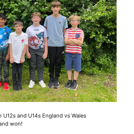
in U12s and U14s England vs Wales
 and won!