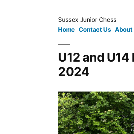
Skip
to
Sussex Junior Chess
content
Home
Contact Us
About
U12 and U14 
2024