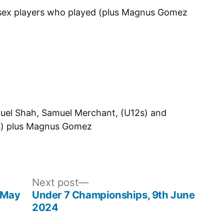
ssex players who played (plus Magnus Gomez
uel Shah, Samuel Merchant, (U12s) and
4s) plus Magnus Gomez
Next
Next post
post:
h May
Under 7 Championships, 9th June
2024