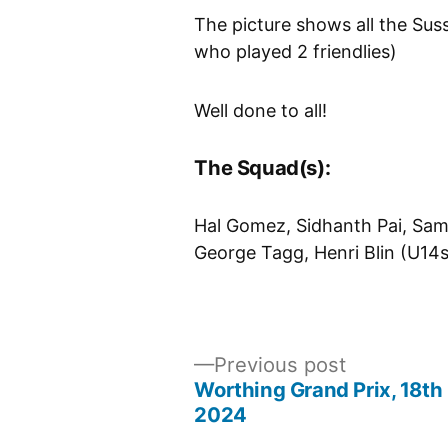
The picture shows all the Su
who played 2 friendlies)
Well done to all!
The Squad(s):
Hal Gomez, Sidhanth Pai, Sam
George Tagg, Henri Blin (U1
Previous
Previous post
post:
Worthing Grand Prix, 18t
Post
2024