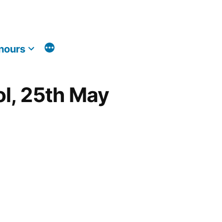
nours
ol, 25th May