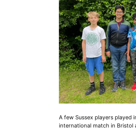
A few Sussex players played 
international match in Bristol