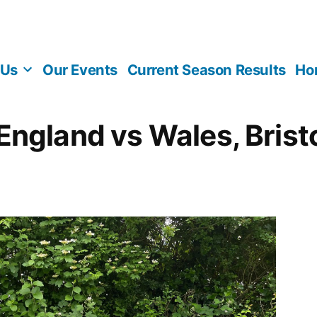
 Us
Our Events
Current Season Results
Ho
England vs Wales, Brist