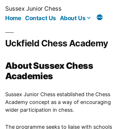
Skip
Sussex Junior Chess
to
Home
Contact Us
About Us
content
Uckfield Chess Academy
About Sussex Chess
Academies
Sussex Junior Chess established the Chess
Academy concept as a way of encouraging
wider participation in chess.
The programme seeks to liaise with schools