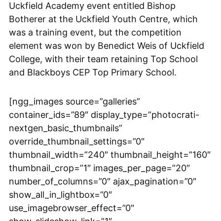
Uckfield Academy event entitled Bishop
Botherer at the Uckfield Youth Centre, which
was a training event, but the competition
element was won by Benedict Weis of Uckfield
College, with their team retaining Top School
and Blackboys CEP Top Primary School.
[ngg_images source=”galleries”
container_ids=”89″ display_type=”photocrati-
nextgen_basic_thumbnails”
override_thumbnail_settings=”0″
thumbnail_width=”240″ thumbnail_height=”160″
thumbnail_crop=”1″ images_per_page=”20″
number_of_columns=”0″ ajax_pagination=”0″
show_all_in_lightbox=”0″
use_imagebrowser_effect=”0″