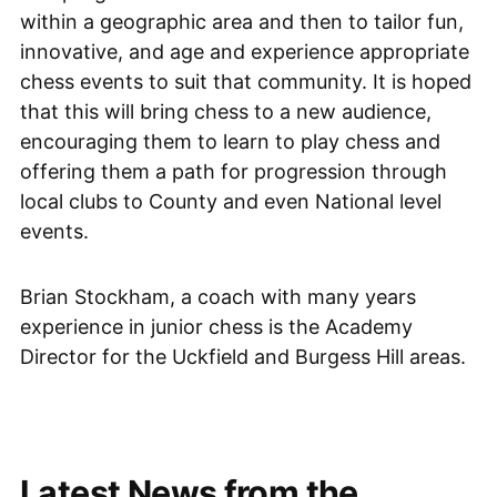
within a geographic area and then to tailor fun,
innovative, and age and experience appropriate
chess events to suit that community. It is hoped
that this will bring chess to a new audience,
encouraging them to learn to play chess and
offering them a path for progression through
local clubs to County and even National level
events.
Brian Stockham, a coach with many years
experience in junior chess is the Academy
Director for the Uckfield and Burgess Hill areas.
Latest News from the