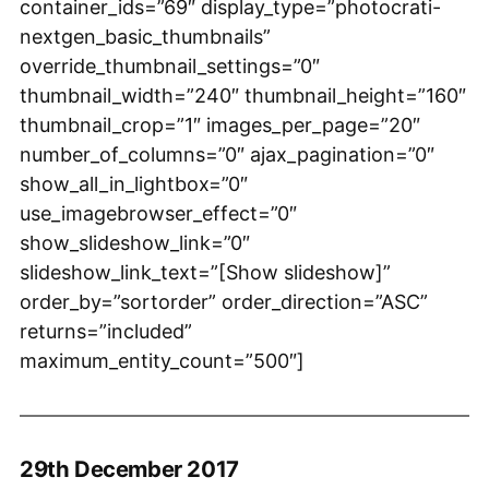
container_ids=”69″ display_type=”photocrati-
nextgen_basic_thumbnails”
override_thumbnail_settings=”0″
thumbnail_width=”240″ thumbnail_height=”160″
thumbnail_crop=”1″ images_per_page=”20″
number_of_columns=”0″ ajax_pagination=”0″
show_all_in_lightbox=”0″
use_imagebrowser_effect=”0″
show_slideshow_link=”0″
slideshow_link_text=”[Show slideshow]”
order_by=”sortorder” order_direction=”ASC”
returns=”included”
maximum_entity_count=”500″]
29th December 2017