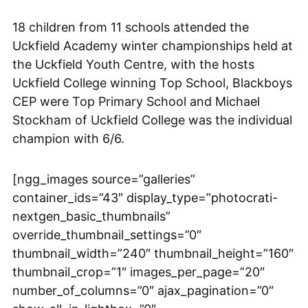
18 children from 11 schools attended the
Uckfield Academy winter championships held at
the Uckfield Youth Centre, with the hosts
Uckfield College winning Top School, Blackboys
CEP were Top Primary School and Michael
Stockham of Uckfield College was the individual
champion with 6/6.
[ngg_images source=”galleries”
container_ids=”43″ display_type=”photocrati-
nextgen_basic_thumbnails”
override_thumbnail_settings=”0″
thumbnail_width=”240″ thumbnail_height=”160″
thumbnail_crop=”1″ images_per_page=”20″
number_of_columns=”0″ ajax_pagination=”0″