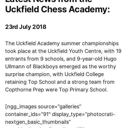
Uckfield Chess Academy:
23rd July 2018
The Uckfield Academy summer championships
took place at the Uckfield Youth Centre, with 19
entrants from 9 schools, and 9-year-old Hugo
Ullmann of Blackboys emerged as the worthy
surprise champion, with Uckfield College
retaining Top School and a strong team from
Copthorne Prep were Top Primary School.
[ngg_images source=”galleries”
container_ids=”91″ display_type=”photocrati-
nextgen_basic_thumbnails”