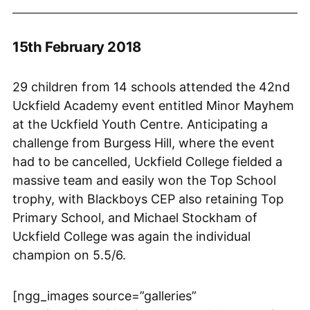
15th February 2018
29 children from 14 schools attended the 42nd
Uckfield Academy event entitled Minor Mayhem
at the Uckfield Youth Centre. Anticipating a
challenge from Burgess Hill, where the event
had to be cancelled, Uckfield College fielded a
massive team and easily won the Top School
trophy, with Blackboys CEP also retaining Top
Primary School, and Michael Stockham of
Uckfield College was again the individual
champion on 5.5/6.
[ngg_images source=”galleries”