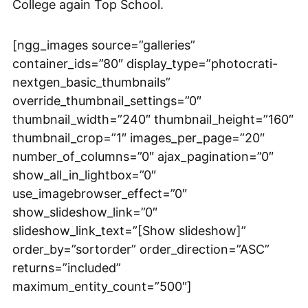
College again Top School.
[ngg_images source=”galleries”
container_ids=”80″ display_type=”photocrati-
nextgen_basic_thumbnails”
override_thumbnail_settings=”0″
thumbnail_width=”240″ thumbnail_height=”160″
thumbnail_crop=”1″ images_per_page=”20″
number_of_columns=”0″ ajax_pagination=”0″
show_all_in_lightbox=”0″
use_imagebrowser_effect=”0″
show_slideshow_link=”0″
slideshow_link_text=”[Show slideshow]”
order_by=”sortorder” order_direction=”ASC”
returns=”included”
maximum_entity_count=”500″]