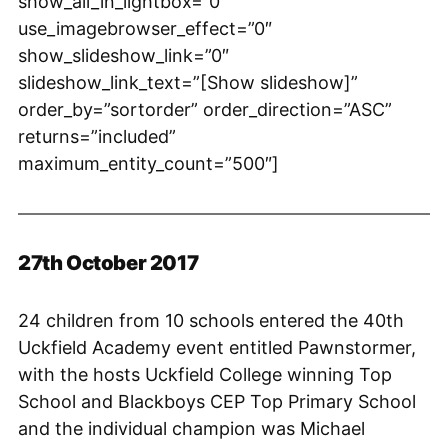
show_all_in_lightbox=”0″
use_imagebrowser_effect=”0″
show_slideshow_link=”0″
slideshow_link_text=”[Show slideshow]”
order_by=”sortorder” order_direction=”ASC”
returns=”included”
maximum_entity_count=”500″]
27th October 2017
24 children from 10 schools entered the 40th
Uckfield Academy event entitled Pawnstormer,
with the hosts Uckfield College winning Top
School and Blackboys CEP Top Primary School
and the individual champion was Michael