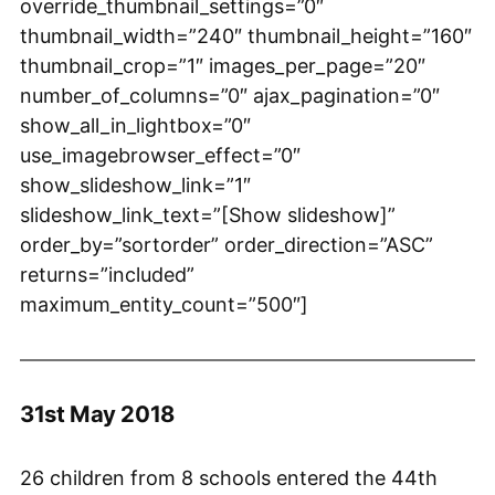
override_thumbnail_settings=”0″
thumbnail_width=”240″ thumbnail_height=”160″
thumbnail_crop=”1″ images_per_page=”20″
number_of_columns=”0″ ajax_pagination=”0″
show_all_in_lightbox=”0″
use_imagebrowser_effect=”0″
show_slideshow_link=”1″
slideshow_link_text=”[Show slideshow]”
order_by=”sortorder” order_direction=”ASC”
returns=”included”
maximum_entity_count=”500″]
31st May 2018
26 children from 8 schools entered the 44th