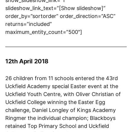
show_slideshow_link=”1″
slideshow_link_text=”[Show slideshow]”
order_by=”sortorder” order_direction=”ASC”
returns=”included”
maximum_entity_count=”500″]
12th April 2018
26 children from 11 schools entered the 43rd
Uckfield Academy special Easter event at the
Uckfield Youth Centre, with Oliver Christian of
Uckfield College winning the Easter Egg
challenge, Daniel Longley of Kings Academy
Ringmer the individual champion; Blackboys
retained Top Primary School and Uckfield