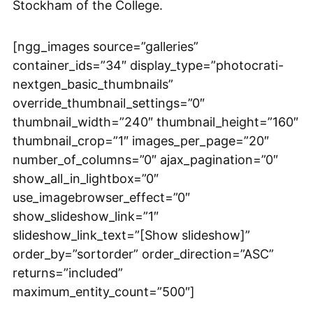
Stockham of the College.
[ngg_images source=”galleries”
container_ids=”34″ display_type=”photocrati-
nextgen_basic_thumbnails”
override_thumbnail_settings=”0″
thumbnail_width=”240″ thumbnail_height=”160″
thumbnail_crop=”1″ images_per_page=”20″
number_of_columns=”0″ ajax_pagination=”0″
show_all_in_lightbox=”0″
use_imagebrowser_effect=”0″
show_slideshow_link=”1″
slideshow_link_text=”[Show slideshow]”
order_by=”sortorder” order_direction=”ASC”
returns=”included”
maximum_entity_count=”500″]