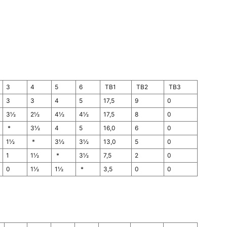
3
4
5
6
TB1
TB2
TB3
3
3
4
5
17,5
9
0
3½
2½
4½
4½
17,5
8
0
*
3½
4
5
16,0
6
0
1½
*
3½
3½
13,0
5
0
1
1½
*
3½
7,5
2
0
0
1½
1½
*
3,5
0
0