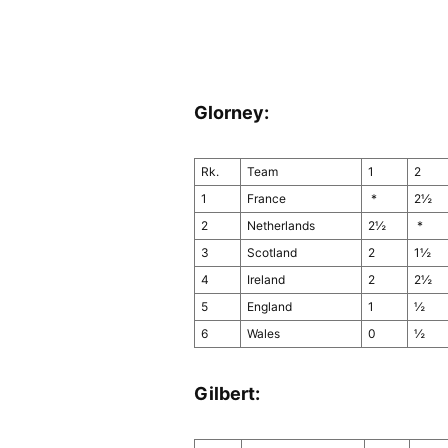
Glorney:
Rk.
Team
1
2
1
France
*
2½
2
Netherlands
2½
*
3
Scotland
2
1½
4
Ireland
2
2½
5
England
1
½
6
Wales
0
½
Gilbert: