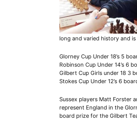
long and varied history and is
Glorney Cup Under 18’s 5 boa
Robinson Cup Under 14’s 6 b
Gilbert Cup Girls under 18 3 
Stokes Cup Under 12’s 6 boar
Sussex players Matt Forster 
represent England in the Glor
board prize for the Gilbert T