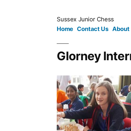
Skip
to
Sussex Junior Chess
content
Home
Contact Us
About
Glorney Inte