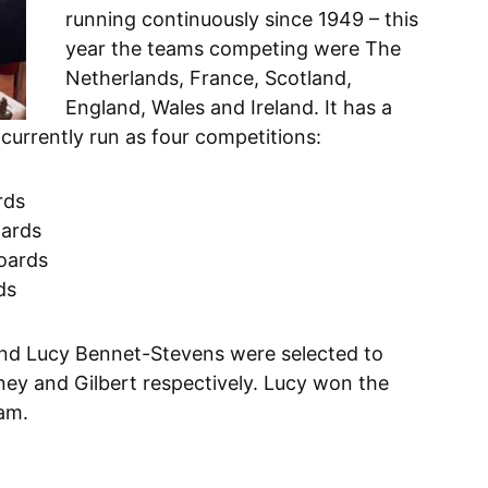
running continuously since 1949 – this
year the teams competing were The
Netherlands, France, Scotland,
England, Wales and Ireland. It has a
 currently run as four competitions:
rds
oards
boards
ds
and Lucy Bennet-Stevens were selected to
ney and Gilbert respectively. Lucy won the
eam.