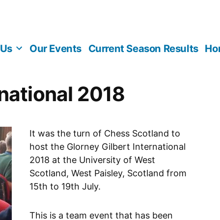
 Us
Our Events
Current Season Results
Ho
rnational 2018
It was the turn of Chess Scotland to
host the Glorney Gilbert International
2018 at the University of West
Scotland, West Paisley, Scotland from
15th to 19th July.
This is a team event that has been