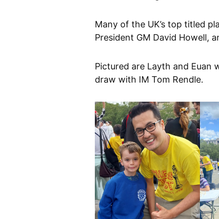
Many of the UK’s top titled p
President GM David Howell, 
Pictured are Layth and Euan 
draw with IM Tom Rendle.