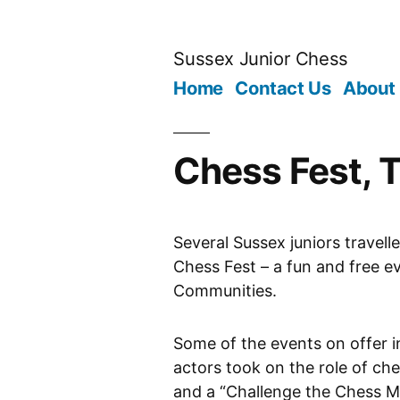
Skip
to
Sussex Junior Chess
content
Home
Contact Us
About
Chess Fest, T
Several Sussex juniors travell
Chess Fest – a fun and free e
Communities.
Some of the events on offer i
actors took on the role of ch
and a “Challenge the Chess Ma