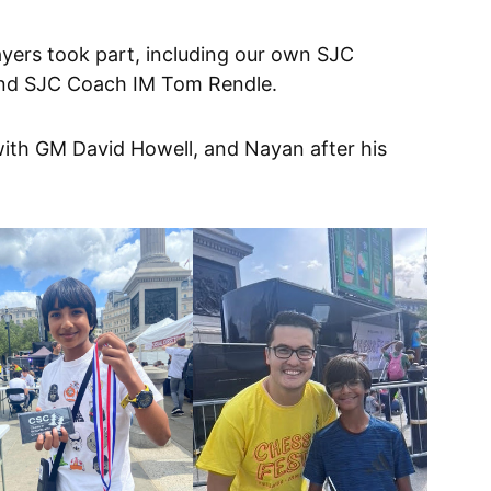
layers took part, including our own SJC
and SJC Coach IM Tom Rendle.
with GM David Howell, and Nayan after his