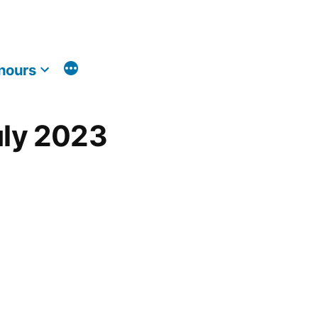
nours
uly 2023