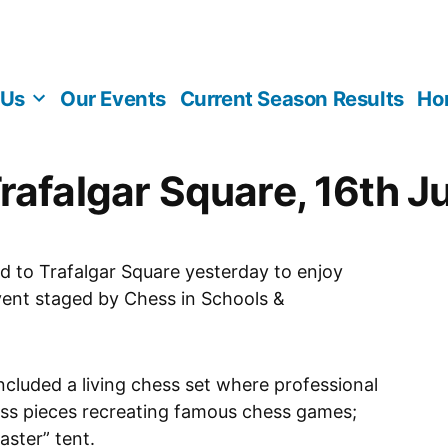
 Us
Our Events
Current Season Results
Ho
rafalgar Square, 16th J
ed to Trafalgar Square yesterday to enjoy
vent staged by Chess in Schools &
ncluded a living chess set where professional
ess pieces recreating famous chess games;
ster” tent.