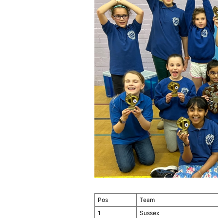
Pos
Team
1
Sussex