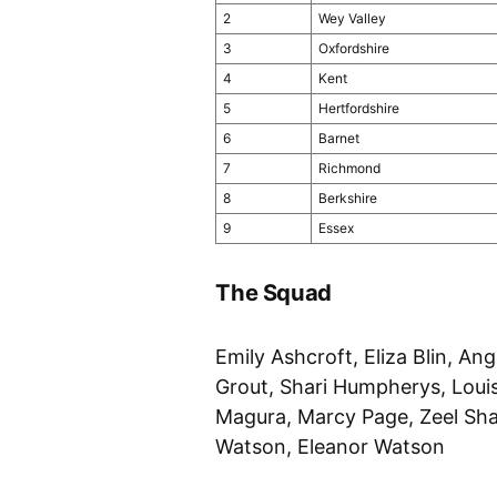
2
Wey Valley
3
Oxfordshire
4
Kent
5
Hertfordshire
6
Barnet
7
Richmond
8
Berkshire
9
Essex
The Squad
Emily Ashcroft, Eliza Blin, A
Grout, Shari Humpherys, Loui
Magura, Marcy Page, Zeel Sha
Watson, Eleanor Watson