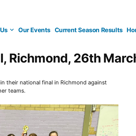
 Us
Our Events
Current Season Results
Ho
nal, Richmond, 26th Mar
n their national final in Richmond against
her teams.