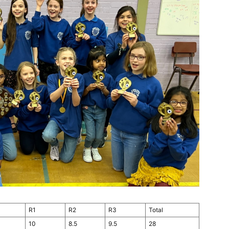
R1
R2
R3
Total
10
8.5
9.5
28