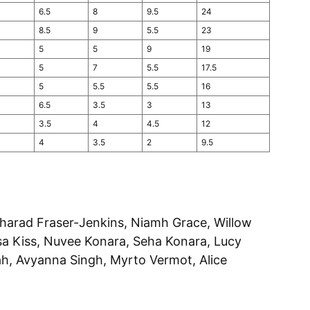
6.5
8
9.5
24
8.5
9
5.5
23
5
5
9
19
5
7
5.5
17.5
5
5.5
5.5
16
6.5
3.5
3
13
3.5
4
4.5
12
4
3.5
2
9.5
ngharad Fraser-Jenkins, Niamh Grace, Willow
sa Kiss, Nuvee Konara, Seha Konara, Lucy
h, Avyanna Singh, Myrto Vermot, Alice