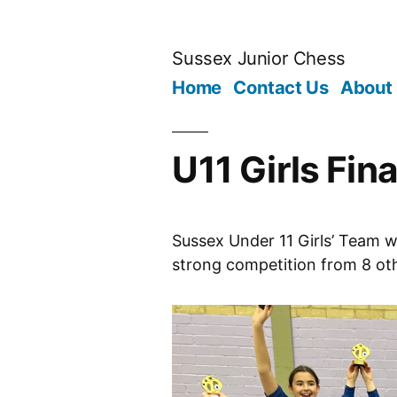
Skip
to
Sussex Junior Chess
content
Home
Contact Us
About
U11 Girls Fi
Sussex Under 11 Girls’ Team wi
strong competition from 8 ot