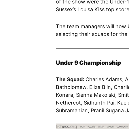
of the show were the Under-1
Sussex’s Louisa Kiss top score
The team managers will now b
selecting their squads for th
Under 9 Championship
The Squad
: Charles Adams, A
Batholomew, Eliza Blin, Charl
Konara, Sienna Makolski, Smi
Nethercot, Sidhanth Pai, Kael
Subramanian, Pranil Sugana J