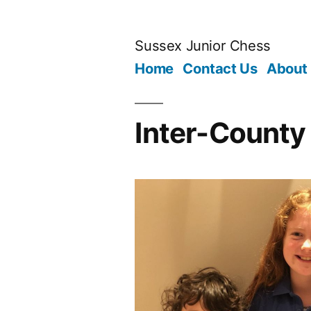
Skip
to
Sussex Junior Chess
content
Home
Contact Us
About
Inter-County