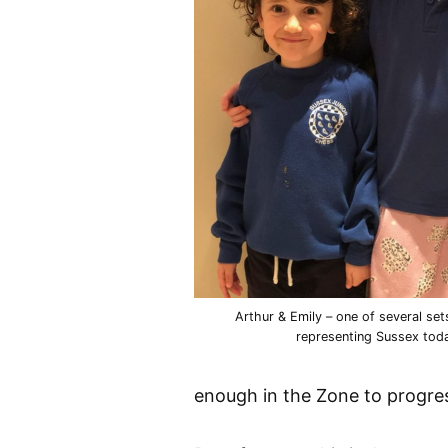
Arthur & Emily – one of several set
representing Sussex tod
enough in the Zone to progres