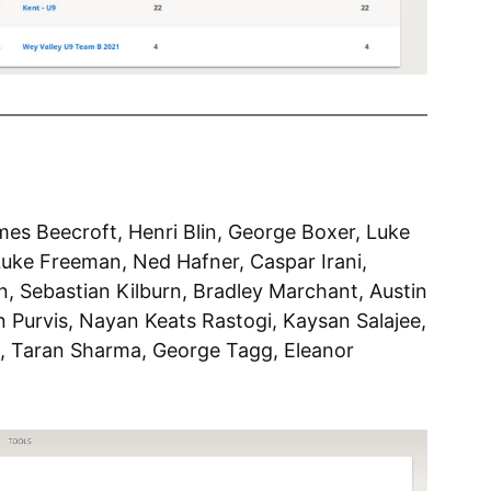
ames Beecroft, Henri Blin, George Boxer, Luke
uke Freeman, Ned Hafner, Caspar Irani,
, Sebastian Kilburn, Bradley Marchant, Austin
on Purvis, Nayan Keats Rastogi, Kaysan Salajee,
s, Taran Sharma, George Tagg, Eleanor
l