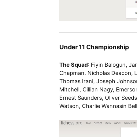
Under 11 Championship
The Squad
: Fiyin Balogun, J
Chapman, Nicholas Deacon, L
Thomas Irani, Joseph Johnson
Mitchell, Cillian Nagy, Emers
Ernest Saunders, Oliver Seed
Watson, Charlie Wannasin Bel