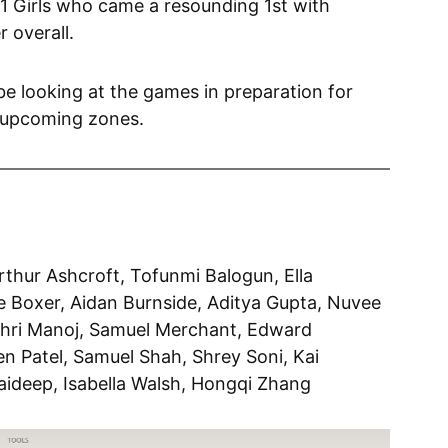
1 Girls who came a resounding 1st with
r overall.
e looking at the games in preparation for
e upcoming zones.
rthur Ashcroft, Tofunmi Balogun, Ella
ie Boxer, Aidan Burnside, Aditya Gupta, Nuvee
thri Manoj, Samuel Merchant, Edward
en Patel, Samuel Shah, Shrey Soni, Kai
aideep, Isabella Walsh, Hongqi Zhang