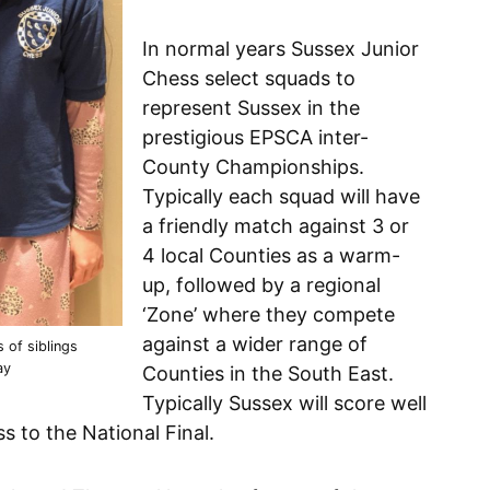
In normal years Sussex Junior
Chess select squads to
represent Sussex in the
prestigious EPSCA inter-
County Championships.
Typically each squad will have
a friendly match against 3 or
4 local Counties as a warm-
up, followed by a regional
‘Zone’ where they compete
against a wider range of
s of siblings
ay
Counties in the South East.
Typically Sussex will score well
s to the National Final.