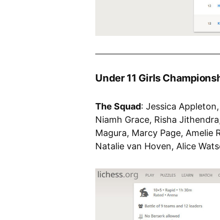
Under 11 Girls Champions
The Squad
: Jessica Appleton
Niamh Grace, Risha Jithendra
Magura, Marcy Page, Amelie R
Natalie van Hoven, Alice Wat