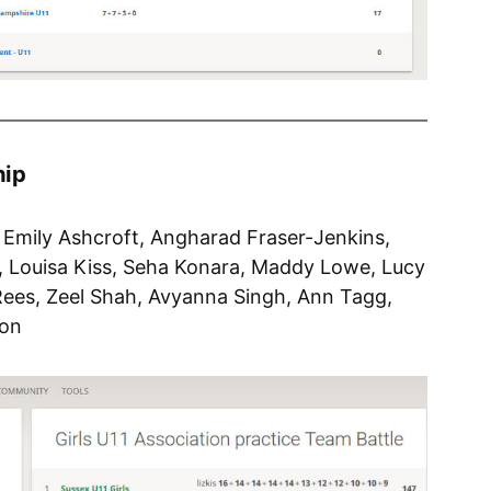
hip
, Emily Ashcroft, Angharad Fraser-Jenkins,
, Louisa Kiss, Seha Konara, Maddy Lowe, Lucy
ees, Zeel Shah, Avyanna Singh, Ann Tagg,
son