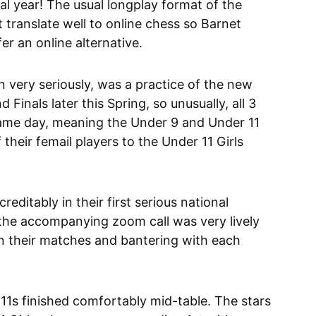
mal year! The usual longplay format of the
translate well to online chess so Barnet
er an online alternative.
 very seriously, was a practice of the new
Finals later this Spring, so unusually, all 3
ame day, meaning the Under 9 and Under 11
their femail players to the Under 11 Girls
editably in their first serious national
 the accompanying zoom call was very lively
on their matches and bantering with each
1s finished comfortably mid-table. The stars