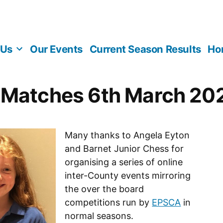
 Us
Our Events
Current Season Results
Ho
 Matches 6th March 20
Many thanks to Angela Eyton
and Barnet Junior Chess for
organising a series of online
inter-County events mirroring
the over the board
competitions run by
EPSCA
in
normal seasons.