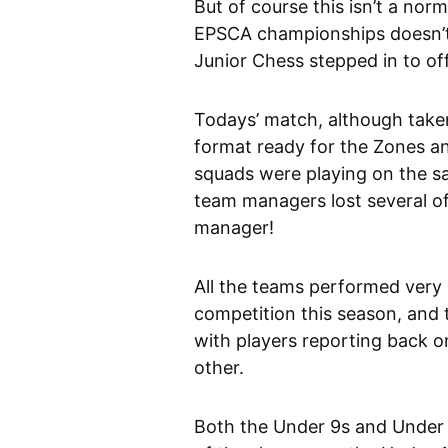
But of course this isn’t a nor
EPSCA championships doesn’t 
Junior Chess stepped in to off
Todays’ match, although taken
format ready for the Zones and 
squads were playing on the s
team managers lost several of 
manager!
All the teams performed very cr
competition this season, and
with players reporting back 
other.
Both the Under 9s and Under 1