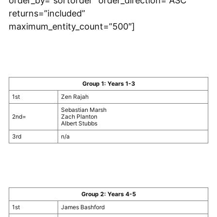
order_by=”sortorder” order_direction=”ASC”
returns=”included”
maximum_entity_count=”500″]
Group 1: Years 1-3
1st
Zen Rajah
Sebastian Marsh
2nd=
Zach Planton
Albert Stubbs
3rd
n/a
Group 2: Years 4-5
1st
James Bashford