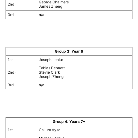
George Chalmers
2nd=
James Zheng
3rd
n/a
Group 3: Year 6
1st
Joseph Leake
Tobias Bennett
2nd=
Stevie Clark
Joseph Zheng
3rd
n/a
Group 4: Years 7+
1st
Callum Vyse