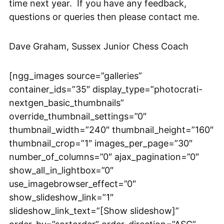
time next year. If you have any feedback,
questions or queries then please contact me.
Dave Graham, Sussex Junior Chess Coach
[ngg_images source=”galleries”
container_ids=”35″ display_type=”photocrati-
nextgen_basic_thumbnails”
override_thumbnail_settings=”0″
thumbnail_width=”240″ thumbnail_height=”160″
thumbnail_crop=”1″ images_per_page=”30″
number_of_columns=”0″ ajax_pagination=”0″
show_all_in_lightbox=”0″
use_imagebrowser_effect=”0″
show_slideshow_link=”1″
slideshow_link_text=”[Show slideshow]”