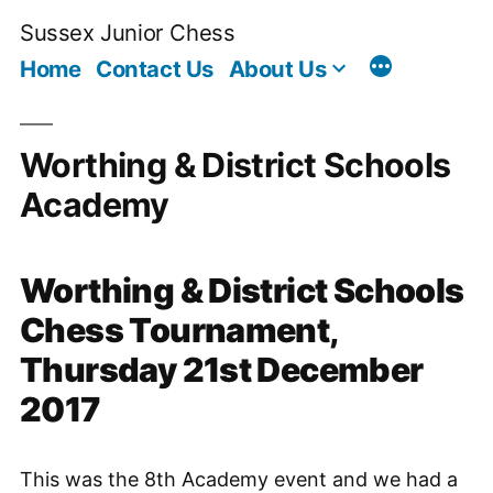
Skip
Sussex Junior Chess
to
Home
Contact Us
About Us
content
Worthing & District Schools
Academy
Worthing & District Schools
Chess Tournament,
Thursday 21st December
2017
This was the 8th Academy event and we had a