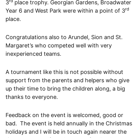
rd
3
place trophy. Georgian Gardens, Broadwater
rd
Year 6 and West Park were within a point of 3
place.
Congratulations also to Arundel, Sion and St.
Margaret’s who competed well with very
inexperienced teams.
A tournament like this is not possible without
support from the parents and helpers who give
up their time to bring the children along, a big
thanks to everyone.
Feedback on the event is welcomed, good or
bad. The event is held annually in the Christmas
holidays and I will be in touch again nearer the