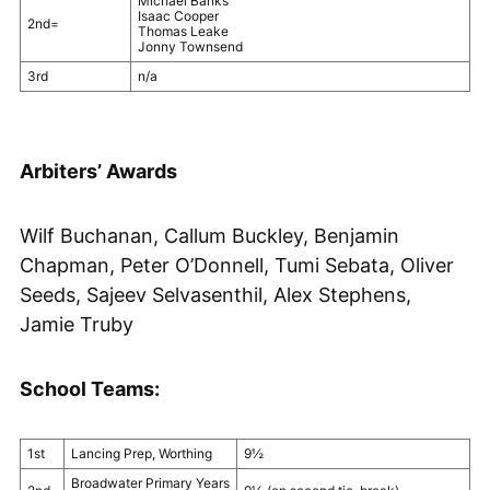
Michael Banks
Isaac Cooper
2nd=
Thomas Leake
Jonny Townsend
3rd
n/a
Arbiters’ Awards
Wilf Buchanan, Callum Buckley, Benjamin
Chapman, Peter O’Donnell, Tumi Sebata, Oliver
Seeds, Sajeev Selvasenthil, Alex Stephens,
Jamie Truby
School Teams:
1st
Lancing Prep, Worthing
9½
Broadwater Primary Years