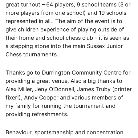
great turnout – 64 players, 9 school teams (3 or
more players from one school) and 19 schools
represented in all. The aim of the event is to
give children experience of playing outside of
their home and school chess club – it is seen as
a stepping stone into the main Sussex Junior
Chess tournaments.
Thanks go to Durrington Community Centre for
providing a great venue. Also a big thanks to
Alex Miller, Jeny O’Donnell, James Truby (printer
fixer!), Andy Cooper and various members of
my family for running the tournament and
providing refreshments.
Behaviour, sportsmanship and concentration