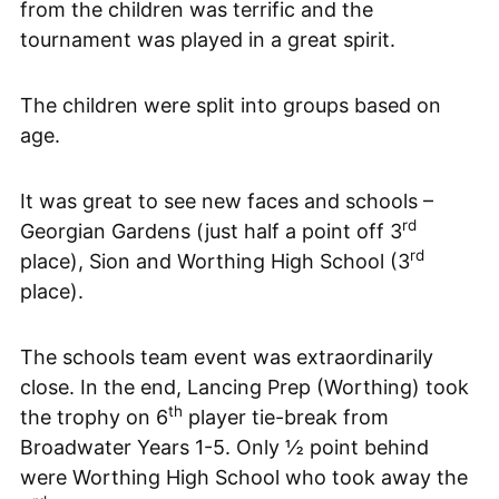
from the children was terrific and the
tournament was played in a great spirit.
The children were split into groups based on
age.
It was great to see new faces and schools –
rd
Georgian Gardens (just half a point off 3
rd
place), Sion and Worthing High School (3
place).
The schools team event was extraordinarily
close. In the end, Lancing Prep (Worthing) took
th
the trophy on 6
player tie-break from
Broadwater Years 1-5. Only ½ point behind
were Worthing High School who took away the