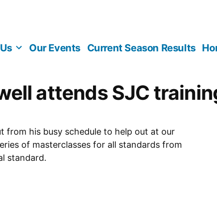
 Us
Our Events
Current Season Results
Ho
ell attends SJC trainin
 from his busy schedule to help out at our
eries of masterclasses for all standards from
al standard.