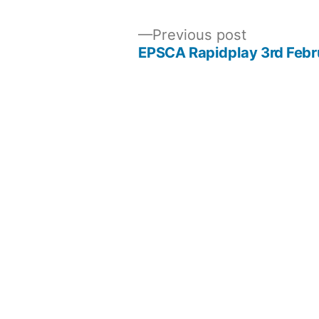
Previous
Previous post
post:
EPSCA Rapidplay 3rd Febr
Post
navigation