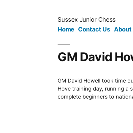
Skip
to
Sussex Junior Chess
content
Home
Contact Us
About
GM David How
GM David Howell took time out
Hove training day, running a s
complete beginners to nation