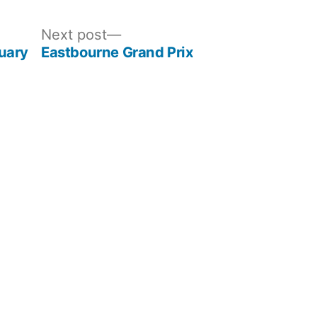
Next
Next post
post:
uary
Eastbourne Grand Prix