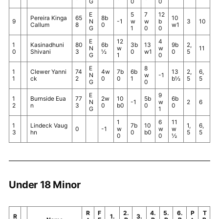
G
0
0
E
5
7
12
Pereira Kinga
65
8b
10
9
N
-1
w
w
b
3
10
Callum
8
0
w1
G
1
0
0
E
12
4
1
Kasinadhuni
80
6b
3b
13
9b
2,
N
w
w
11
0
Shivani
3
½
0
w1
0
5
G
1
0
E
8
1
Clewer Yanni
74
4w
7b
6b
13
2,
6,
N
w
-1
1
ck
2
0
0
1
b½
5
5
G
0
E
9
1
Burnside Eua
77
2w
10
5b
6b
N
-1
w
2
6
2
n
3
0
b0
0
0
G
1
1
6
11
1
Lindeck Vaug
7b
10
1,
6,
0
-1
w
w
w
3
hn
0
b0
5
5
0
0
½
Under 18 Minor
R
F
2.
4.
5.
6.
P
T
R
1.
3.