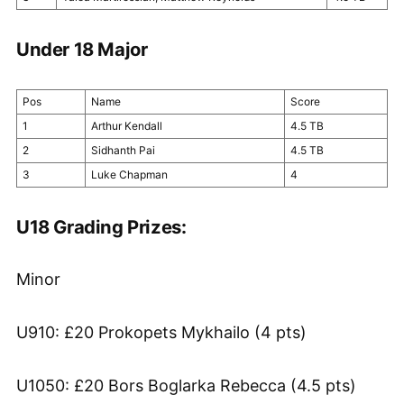
Under 18 Major
Pos
Name
Score
1
Arthur Kendall
4.5 TB
2
Sidhanth Pai
4.5 TB
3
Luke Chapman
4
U18 Grading Prizes:
Minor
U910: £20 Prokopets Mykhailo (4 pts)
U1050: £20 Bors Boglarka Rebecca (4.5 pts)