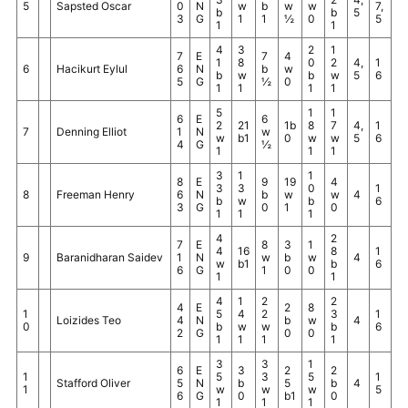
5
Sapsted Oscar
0
N
w
b
w
w
7,
b
b
5
3
G
1
1
½
0
5
1
1
4
3
2
1
7
E
7
4
1
8
0
2
4,
1
6
Hacikurt Eylul
6
N
b
w
b
w
b
w
5
6
5
G
½
0
1
1
1
1
5
1
1
6
E
6
2
21
1b
8
7
4,
1
7
Denning Elliot
1
N
w
w
b1
0
w
w
5
6
4
G
½
1
1
1
3
1
1
8
E
9
19
4
3
3
0
1
8
Freeman Henry
6
N
b
w
w
4
b
w
b
6
3
G
0
1
0
1
1
1
4
2
7
E
8
3
1
4
16
8
1
9
Baranidharan Saidev
1
N
w
b
w
4
w
b1
b
6
6
G
1
0
0
1
1
4
1
2
2
4
E
2
8
1
5
4
2
3
1
Loizides Teo
4
N
b
w
4
0
b
w
w
b
6
2
G
0
0
1
1
1
1
3
3
1
6
E
3
2
2
1
5
3
5
1
Stafford Oliver
5
N
b
5
b
4
1
w
w
w
5
6
G
0
b1
0
1
1
1