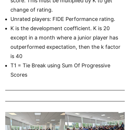
score. This must be multiplied by K to get
change of rating.
Unrated players: FIDE Performance rating.
K is the development coefficient. K is 20
except in a month where a junior player has
outperformed expectation, then the k factor
is 40
T1 = Tie Break using Sum Of Progressive
Scores