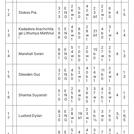
2
4
2
3
E
5
2
6
1
6
2
2
1
Stokes Pia
7
N
b
3
b
4
2
w
w
w
5
3
G
0
b1
0
1
1
1
4
2
3
Kadadora Arachchila
5
E
8
4
1
9
8
21
1
1
ge Lithumya Methnul
9
N
b
b
4
3
w
w
b1
w
4
i
6
G
0
0
1
1
1
5
1
2
2
2
6
E
15
1
4
0
0
7
5
1
Marshall Soren
6
N
b
4
4
w
b
w
w
b
3
1
G
0
1
0
1
1
1
5
4
1
2
3
E
4
11
1
2
0
4
4
1
Steeden Gus
7
N
b
b
4
5
w
b
w
w
3
0
G
0
0
1
1
1
1
2
3
3
4
2
5
E
9
1
5
6
7
1
6
1
Sharma Suyansh
1
N
w
4
6
b
b
w
b
w
2
0
G
0
1
0
1
1
1
2
2
8
E
5
3
7
1
1
8
19
3
3,
Luxford Dylan
3
N
b
w
b
6,
7
w
b1
w
5
0
G
½
0
0
5
1
1
5
4
3
3
6
E
4
7
1