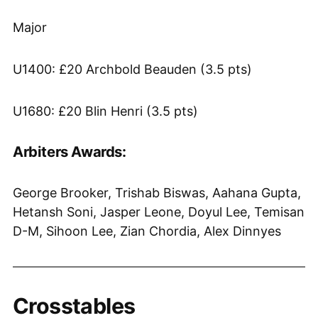
Major
U1400: £20 Archbold Beauden (3.5 pts)
U1680: £20 Blin Henri (3.5 pts)
Arbiters Awards:
George Brooker, Trishab Biswas, Aahana Gupta,
Hetansh Soni, Jasper Leone, Doyul Lee, Temisan
D-M, Sihoon Lee, Zian Chordia, Alex Dinnyes
Crosstables