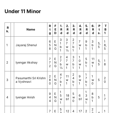
Under 11 Minor
R
F
1.
2.
3.
4.
5.
6.
P
T
R
Name
t
E
R
R
R
R
R
R
t
B
k.
g
D
d
d
d
d
d
d
s.
1
3
3
2
6
E
7
9
3
1
1
7
7
5,
1
Jayaraj Shenul
5
N
w
b
b
8,
b
w
b
5
8
G
1
1
1
5
1
½
1
2
4
3
1
7
E
5
11
7
7
7
0
5,
1
2
Iyengar Akshay
7
N
b
w
b
w
b
w
5
8
2
G
1
1
½
1
1
1
4
2
1
2
E
11
9
1
Pasumarthi Sri Krishn
7
4
7
2
3
8
N
w
w
w
5
a Vyshnavi
b
b
b
0
0
G
1
1
0
1
1
1
1
1
9
E
5
8
5
18
6
3
1
4
Iyengar Anish
4
N
w
b
5
w
b1
b1
w
7
4
G
0
1
1
1
5
2
7
E
12
4
17
2
1
3
2
4,