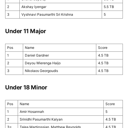
2
Akshay Iyengar
5.5 TB
3
Vyshnavi Pasumarthi Sri Krishna
5
Under 11 Major
Pos
Name
Score
1
Daniel Gardner
4.5 TB
2
Deyou Wierenga Haijo
4.5 TB
3
Nikolaos Georgoudis
4.5 TB
Under 18 Minor
Pos
Name
Score
1
Amir Hosannah
5
2
Srinidhi Pasumarthi Kalyan
4.5 TB
3=
Talea Martirossian, Matthew Reynolds
4.5 TB