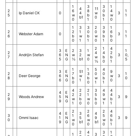
1
3
3
1
4
11
2
6
8
0
4
1
Ip Daniel CK
0
4
w
3
5
w
b
b
w
1
b1
0
0
1
1
0
1
3
3
2
3
1
2
2
1
0
0
9
6
1
Webster Adam
0
3
6
b
w
b
w
b
b
1
0
1
1
0
1
0
2
1
4
3
E
2
3
1
1
2
4
4
2
Andrijin Stefan
6
N
w
2
w
3
0,
7
w
b
b
5
G
½
b1
0
5
½
0
1
1
1
5
4
3
E
51
9
2
7
3
0
0
1
Deer George
6
N
w
w
3
8
b
b
w
b
0
6
G
1
0
0
0
1
1
4
2
2
3
4
4
4
E
2
2
2
1
5
9
4
Woods Andrew
5
N
3
9
9
w
b
w
b
w
b
9
G
1
0
0
0
1
1
2
2
2
4
4
E
3
4
3
1
6
5
6
Ommi Isaac
1
N
5
9
3
9
0
w
w
w
b
9
G
b1
b1
0
0
0
1
2
4
3
1
1
3