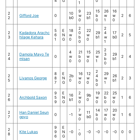
4
G
0
1
9
15
26
16
2
10
23
Gifford Joe
0
w
b
w
w
2
6
2
b0
b1
0
0
1
0
2
2
5
E
18
22
2
Kadadora Arachc
0
29
4
17
6
N
w
w
2
5
3
hilage Kehara
b
b1
w
b0
1
G
0
0
0
1
2
4
21
15
25
2
Damola Mayo Te
3
29
0
w
b
w
w
2
4
4
misan
b
b1
0
0
0
1
0
2
8
E
16
12
29
2
2b
4
26
Livanos George
8
N
w
w
w
2
3
5
0
b
b1
7
G
0
0
1
0
9
E
2
19
22
25
2
16
9b
Archbold Saxon
5
N
w
w
b
w
1
6
6
b1
0
9
G
0
0
0
0
7
14
17
20
2
Han Daniel Seun
11
0
-1
w
b
w
w
1
6
7
gpyo
b0
0
0
0
0
9
E
2
-
Kite Lukas
9
N
-0
-0
-0
-0
-0
0
0
8
0
6
G