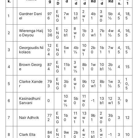
k.
g
d
Rd
Rd
D
d
d
d
s.
1
E
2
3
Gardner Dani
97
7w
13
4b
5b
4,
18,
1
N
w
w
el
6
1
b1
1
½
5
5
G
1
0
E
8
Wierenga Haij
10
12
1b
3
7b
4w
4,
16,
2
N
w
o Deyou
36
b1
0
w1
1
½
5
5
G
1
12
E
10
Georgoudis Ni
5w
4b
2b
1b
7w
4,
15,
3
0
N
w
kolaos
1
½
0
1
1
5
5
4
G
1
E
3
Brown Georg
87
11b
8b
1w
10
2b
4
N
w
4
15
e
4
1
1
0
b1
½
G
½
E
6
1
Clarke Xande
79
3b
9b
12
8b
1w
3,
5
N
w
0,
r
3
0
0
w1
1
½
5
G
1
5
10
11
Kasinadhuni
5b
13
12
3,
6
0
w
w
-1
9
Sarvani
0
b1
w1
5
½
0
E
11
13
2
77
1b
9b
3b
7
Nair Adhvik
N
w
w
w
3
12
2
0
1
0
G
1
1
0
E
4
5
84
9w
2b
11
8
Clark Ella
N
w
w
-1
3
10
9
1
0
b1