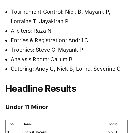
Tournament Control: Nick B, Mayank P,
Lorraine T, Jayakiran P
Arbiters: Raza N
Entries & Registration: Andrii C
Trophies: Steve C, Mayank P
Analysis Room: Callum B
Catering: Andy C, Nick B, Lorna, Severine C
Headline Results
Under 11 Minor
Pos
Name
Score
1
Shenul Jayaraj
5.5 TB