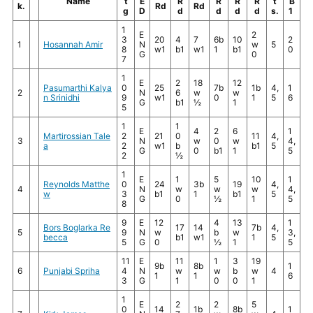
Name
t
E
R
R
R
R
t
B
k.
Rd
Rd
g
D
d
d
d
d
s.
1
1
E
2
3
20
4
7
6b
10
2
1
Hosannah Amir
N
w
5
8
w1
b1
w1
1
b1
0
G
0
7
1
E
2
18
12
Pasumarthi Kalya
0
25
7b
1b
4,
1
2
N
6
w
w
n Srinidhi
9
w1
0
1
5
6
G
b1
½
1
5
1
1
E
4
2
6
1
Martirossian Tale
2
21
0
11
4,
3
N
w
0
w
4,
a
2
w1
b
b1
5
G
0
b1
1
5
2
½
1
E
1
5
10
1
Reynolds Matthe
0
24
3b
19
4,
4
N
w
w
w
4,
w
3
b1
1
b1
5
G
0
½
1
5
8
9
E
12
4
13
1
Bors Boglarka Re
17
14
7b
4,
5
9
N
w
b
w
3,
becca
b1
w1
1
5
5
G
0
½
1
5
11
E
11
1
3
19
9b
8b
1
6
Punjabi Spriha
4
N
w
w
b
w
4
1
1
6
3
G
1
0
0
1
1
E
2
2
5
0
14
1b
8b
1