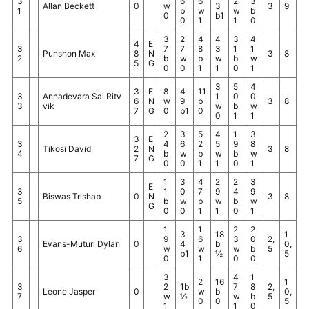
3
6
6
2
3
Allan Beckett
0
w
3
3
9
1
b
w
w
b
0
b1
0
1
1
0
3
2
4
4
3
4
4
E
3
7
7
8
3
1
1
Punshon Max
8
N
3
8
2
b
w
b
w
b
w
5
G
0
0
1
1
0
1
3
5
4
3
E
8
4
11
3
Annadevara Sai Ritv
1
0
0
6
N
w
9
b
3
8
3
vik
w
b
w
7
G
0
b1
0
0
1
1
2
3
5
4
1
3
3
E
3
4
6
2
5
9
8
Tikosi David
2
N
3
8
4
b
w
b
w
b
w
7
G
0
0
1
1
0
1
1
3
4
2
2
3
E
3
1
0
7
9
4
9
Biswas Trishab
0
N
3
8
5
b
w
b
w
b
w
G
0
0
1
1
0
1
1
1
2
2
3
18
1
3
9
6
3
0
2,
Evans-Muturi Dylan
0
4
b
0,
6
w
w
w
b
5
b1
½
5
0
1
0
0
3
4
1
2
16
1
3
2
1b
7
8
2,
Leone Jasper
0
w
b
0,
7
w
½
w
b
5
0
0
5
1
1
0