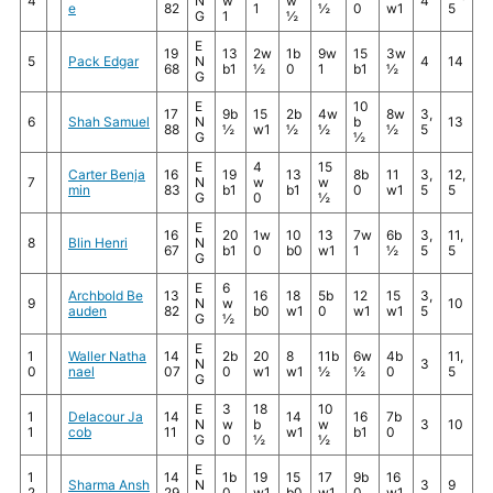
4
N
w
w
4
e
82
1
½
0
w1
5
G
1
½
E
19
13
2w
1b
9w
15
3w
5
Pack Edgar
N
4
14
68
b1
½
0
1
b1
½
G
E
10
17
9b
15
2b
4w
8w
3,
6
Shah Samuel
N
b
13
88
½
w1
½
½
½
5
G
½
E
4
15
Carter Benja
16
19
13
8b
11
3,
12,
7
N
w
w
min
83
b1
b1
0
w1
5
5
G
0
½
E
16
20
1w
10
13
7w
6b
3,
11,
8
Blin Henri
N
67
b1
0
b0
w1
1
½
5
5
G
E
6
Archbold Be
13
16
18
5b
12
15
3,
9
N
w
10
auden
82
b0
w1
0
w1
w1
5
G
½
E
1
Waller Natha
14
2b
20
8
11b
6w
4b
11,
N
3
0
nael
07
0
w1
w1
½
½
0
5
G
E
3
18
10
1
Delacour Ja
14
14
16
7b
N
w
b
w
3
10
1
cob
11
w1
b1
0
G
0
½
½
E
1
14
1b
19
15
17
9b
16
Sharma Ansh
N
3
9
2
29
0
w1
b0
w1
0
w1