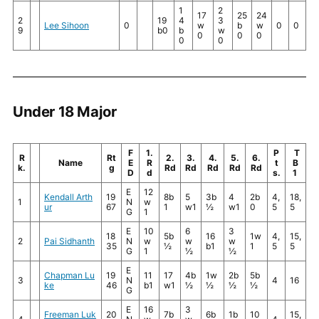
1
2
17
25
24
2
19
4
3
Lee Sihoon
0
w
b
w
0
0
9
b0
b
w
0
0
0
0
0
Under 18 Major
F
1.
P
T
R
Rt
2.
3.
4.
5.
6.
Name
E
R
t
B
k.
g
Rd
Rd
Rd
Rd
Rd
D
d
s.
1
E
12
Kendall Arth
19
8b
5
3b
4
2b
4,
18,
1
N
w
ur
67
1
w1
½
w1
0
5
5
G
1
E
10
6
3
18
5b
16
1w
4,
15,
2
Pai Sidhanth
N
w
w
w
35
½
b1
1
5
5
G
1
½
½
E
Chapman Lu
19
11
17
4b
1w
2b
5b
3
N
4
16
ke
46
b1
w1
½
½
½
½
G
E
16
3
Freeman Luk
20
7b
6b
1b
10
15,