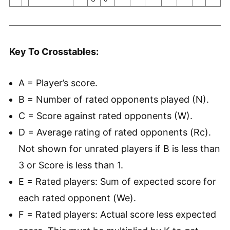
Key To Crosstables:
A = Player’s score.
B = Number of rated opponents played (N).
C = Score against rated opponents (W).
D = Average rating of rated opponents (Rc).
Not shown for unrated players if B is less than
3 or Score is less than 1.
E = Rated players: Sum of expected score for
each rated opponent (We).
F = Rated players: Actual score less expected