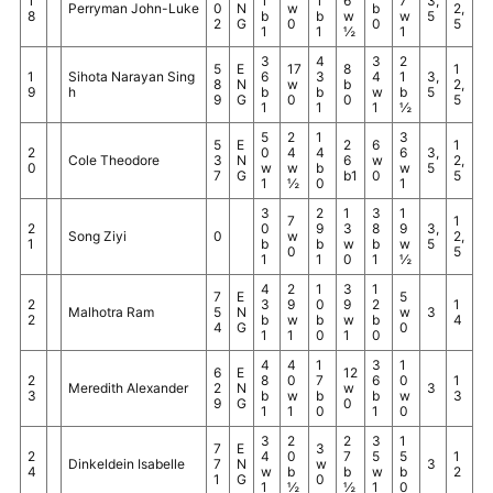
1
1
1
6
7
3,
Perryman John-Luke
0
N
w
b
2,
8
b
b
w
w
5
2
G
0
0
5
1
1
½
1
3
4
3
2
5
E
17
8
1
1
Sihota Narayan Sing
6
3
4
1
3,
8
N
w
b
2,
9
h
b
b
w
b
5
9
G
0
0
5
1
1
1
½
5
2
1
3
5
E
2
6
1
2
0
4
4
6
3,
Cole Theodore
3
N
6
w
2,
0
w
w
b
w
5
7
G
b1
0
5
1
½
0
1
3
2
1
3
1
7
1
2
0
9
3
8
9
3,
Song Ziyi
0
w
2,
1
b
b
w
b
w
5
0
5
1
1
0
1
½
4
2
1
3
1
7
E
5
2
3
9
0
9
2
1
Malhotra Ram
5
N
w
3
2
b
w
b
w
b
4
4
G
0
1
1
0
1
0
4
4
1
3
1
6
E
12
2
8
0
7
6
0
1
Meredith Alexander
2
N
w
3
3
b
w
b
b
w
3
9
G
0
1
1
0
1
0
3
2
2
3
1
7
E
3
2
4
0
7
5
5
1
Dinkeldein Isabelle
7
N
w
3
4
w
b
b
w
b
2
1
G
0
1
½
½
1
0