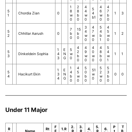
1
2
4
4
4
5
5
8
8
4
6
7
Chordia Zian
0
4
1
3
1
w
b
w
w
b
b1
0
0
0
0
0
3
4
5
4
7
15
5
4
7
4
5
Chhillar Aarush
0
b
b
1
2
2
w
w
b
w
0
0
0
0
1
0
4
4
4
4
5
1
E
5
5
2
9
0
8
4
Dinkeldein Sophia
4
N
w
1
1
3
b
w
w
b
w
3
G
0
0
0
0
0
1
1
4
5
5
5
1
E
51
5
4
5
0
2
3
Hacikurt Ekin
3
N
w
0
0
4
b
w
b
w
b
4
G
0
0
0
0
0
0
Under 11 Major
F
2.
3.
5.
P
T
R
Rt
1.R
4.
6.
Name
E
R
R
R
t
B