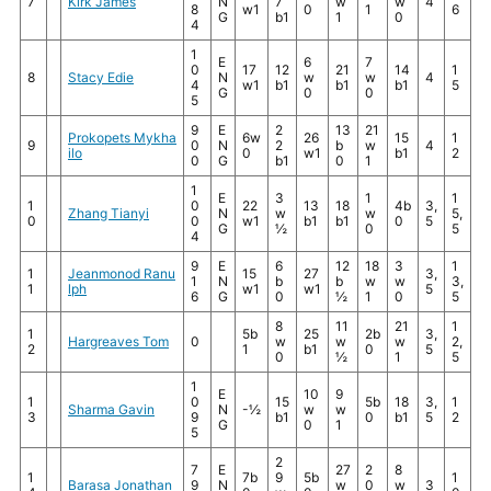
7
Kirk James
N
7
w
w
4
8
w1
0
1
6
G
b1
1
0
4
1
E
6
7
0
17
12
21
14
1
8
Stacy Edie
N
w
w
4
4
w1
b1
b1
b1
5
G
0
0
5
9
E
2
13
21
Prokopets Mykha
6w
26
15
1
9
0
N
2
b
w
4
ilo
0
w1
b1
2
0
G
b1
0
1
1
E
3
1
1
1
0
22
13
18
4b
3,
Zhang Tianyi
N
w
w
5,
0
0
w1
b1
b1
0
5
G
½
0
5
4
9
E
6
12
18
3
1
1
Jeanmonod Ranu
15
27
3,
1
N
b
b
w
w
3,
1
lph
w1
w1
5
6
G
0
½
1
0
5
8
11
21
1
1
5b
25
2b
3,
Hargreaves Tom
0
w
w
w
2,
2
1
b1
0
5
0
½
1
5
1
E
10
9
1
0
15
5b
18
3,
1
Sharma Gavin
N
-½
w
w
3
9
b1
0
b1
5
2
G
0
1
5
2
7
E
27
2
8
1
7b
9
5b
1
Barasa Jonathan
9
N
w
0
w
3