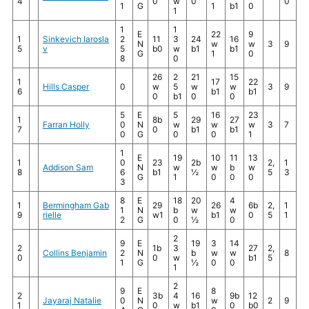
4
0
w
0
0
1
G
1
b1
0
1
1
1
E
22
9
1
Sinkevich Iarosla
2
11
3
24
16
N
w
w
3
9
5
v
5
b0
w
b1
b1
G
1
0
8
0
26
2
21
15
1
17
22
Hills Casper
0
w
5
w
w
3
9
6
b1
b1
0
b1
0
0
5
E
5
16
23
1
8b
29
27
Farran Holly
0
N
w
w
w
3
7
7
0
b1
b1
0
G
0
0
1
1
E
19
10
11
13
1
0
23
2b
2,
1
Addison Sam
N
w
w
b
w
8
6
b1
½
5
3
G
1
0
0
0
3
8
E
18
20
4
1
Bermingham Gab
29
26
6b
2,
1
1
N
b
w
w
9
rielle
w1
b1
0
5
1
2
G
0
½
0
2
9
E
19
3
14
2
1b
3
27
2,
Collins Benjamin
2
N
b
w
w
8
0
0
w
b1
5
1
G
½
0
0
1
2
9
E
8
2
3b
4
16
9b
12
Jayaraj Natalie
0
N
w
2
9
1
0
w
b1
0
b0