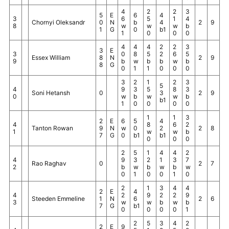
4
2
2
3
5
E
6
4
3
6
5
1
4
Chornyi Oleksandr
0
N
b
4
2
9
8
w
w
w
b
1
G
0
b1
1
0
0
0
4
4
4
2
2
3
3
E
3
0
8
5
2
6
5
Essex William
8
N
2
9
9
b
w
b
b
w
b
8
G
0
1
1
0
0
0
3
2
1
2
3
5
4
9
3
5
8
3
Soni Hetansh
0
3
2
9
0
w
b
w
w
b
b1
1
0
0
0
0
1
1
3
2
E
6
5
4
4
8
6
2
Tanton Rowan
9
N
w
0
2
2
8
1
w
w
b
7
G
0
b1
b1
0
0
0
2
5
1
4
4
2
4
9
3
2
1
3
7
Rao Raghav
0
2
7
2
b
w
b
w
b
w
0
1
0
0
1
0
2
1
3
4
4
2
E
4
4
2
9
2
2
9
Steeden Emmeline
1
N
6
2
6
3
w
w
b
w
b
7
G
b1
0
0
0
0
1
2
5
3
4
2
2
E
9