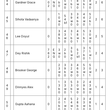
4
5
1
8
5
9
Gardner Grace
0
N
b
2
6
4
w
b
w
b
w
2
G
0
0
1
0
1
0
1
3
3
4
5
5
4
0
9
4
4
2
Sihota Vadaanya
0
4
2
6
5
w
w
b
w
b
b1
0
0
0
0
1
3
4
3
4
5
3
4
8
3
1
8
1
0
Lee Doyul
0
2
5
6
b
w
b
w
b
w
0
0
0
1
1
0
3
3
5
7
E
3
2
5
4
5
7
1
Dey Rishik
6
N
w
b
2
2
4
7
w
b
w
2
G
0
0
b1
0
0
1
2
3
3
4
5
5
4
3
9
2
6
3
0
Brooker George
0
2
3
8
w
b
w
b
w
w
0
0
0
0
1
1
1
3
5
3
2
4
4
3
3
3
0
9
3
Dinnyes Alex
0
1
4
9
b
w
b
w
b
w
0
0
1
0
0
0
2
4
5
2
3
4
5
0
1
4
8
3
8
Gupta Aahana
0
1
4
0
b
w
w
b
w
b
0
0
1
0
0
0