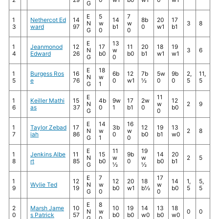
G
E
5
7
1
Nethercot Ed
14
14
8b
20
17
N
w
w
3
8
3
ward
97
b1
0
w1
b1
G
0
0
E
13
1
Jeanmonod
12
17
11
20
18
19
N
w
3
6
4
Edward
26
b0
b0
b1
w1
w1
G
0
E
18
1
Burgess Ros
16
6b
12
7b
5w
9b
2,
11,
N
w
5
e
76
0
w1
½
0
0
5
5
G
1
E
11
1
Keiller Mathi
15
4b
9w
17
2w
12
N
w
2
9
6
as
37
0
1
b1
0
b0
G
0
E
14
16
1
Taylor Zebad
17
3b
12
19
13
N
w
w
2
8
7
iah
86
0
b0
b1
w0
G
1
0
E
11
19
1
Jenkins Albe
11
15
9b
14
20
N
w
w
2
5
8
rt
85
b0
0
b0
b1
G
½
½
E
7
17
1
12
12
20
18
14
1,
5,
Wylie Ted
N
w
w
9
19
b0
w1
b½
b0
5
5
G
0
0
E
8
2
Marsh Jame
10
10
19
14
13
18
N
w
0
0
0
s Patrick
57
b0
b0
w0
b0
w0
G
0