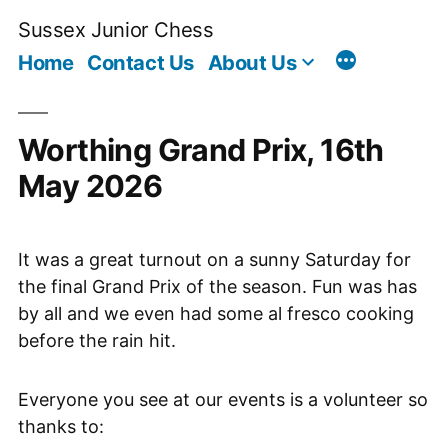
Skip
Sussex Junior Chess
to
Home
Contact Us
About Us
content
Worthing Grand Prix, 16th
May 2026
It was a great turnout on a sunny Saturday for
the final Grand Prix of the season. Fun was has
by all and we even had some al fresco cooking
before the rain hit.
Everyone you see at our events is a volunteer so
thanks to: