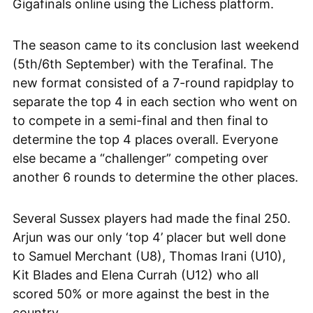
Gigafinals online using the Lichess platform.
The season came to its conclusion last weekend
(5th/6th September) with the Terafinal. The
new format consisted of a 7-round rapidplay to
separate the top 4 in each section who went on
to compete in a semi-final and then final to
determine the top 4 places overall. Everyone
else became a “challenger” competing over
another 6 rounds to determine the other places.
Several Sussex players had made the final 250.
Arjun was our only ‘top 4’ placer but well done
to Samuel Merchant (U8), Thomas Irani (U10),
Kit Blades and Elena Currah (U12) who all
scored 50% or more against the best in the
country.