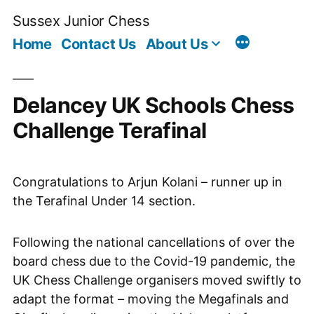
Skip
Sussex Junior Chess
to
Home
Contact Us
About Us
content
Delancey UK Schools Chess
Challenge Terafinal
Congratulations to Arjun Kolani – runner up in
the Terafinal Under 14 section.
Following the national cancellations of over the
board chess due to the Covid-19 pandemic, the
UK Chess Challenge organisers moved swiftly to
adapt the format – moving the Megafinals and