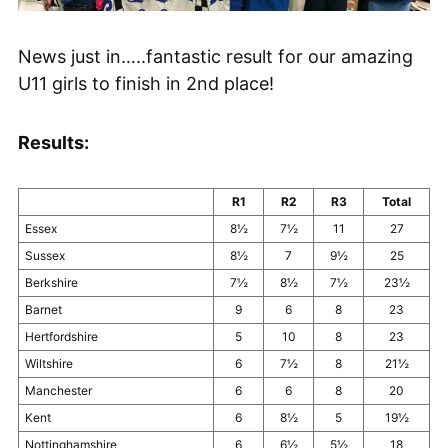
News just in…..fantastic result for our amazing
U11 girls to finish in 2nd place!
Results:
R1
R2
R3
Total
Essex
8½
7½
11
27
Sussex
8½
7
9½
25
Berkshire
7½
8½
7½
23½
Barnet
9
6
8
23
Hertfordshire
5
10
8
23
Wiltshire
6
7½
8
21½
Manchester
6
6
8
20
Kent
6
8½
5
19½
Nottinghamshire
6
6½
5½
18