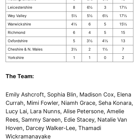
Leicestershire
8
6½
3
17½
Wey Valley
5½
5½
6½
17½
Warwickshire
4½
6
5
15½
Richmond
6
4
5
15
Oxfordshire
5
3½
4½
13
Cheshire & N. Wales
3½
2
1½
7
Yorkshire
1
1
0
2
The Team:
Emily Ashcroft, Sophia Blin, Madison Cox, Elena
Currah, Mimi Fowler, Niamh Grace, Seha Konara,
Lucy Lai, Lara Nunns, Alise Petersone, Amelie
Rees, Sammy Sareen, Edie Stacey, Natalie Van
Hoven, Darcey Walker-Lee, Thamadi
Wickramanayake