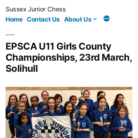
Skip
Sussex Junior Chess
to
Home
Contact Us
About Us
content
EPSCA U11 Girls County
Championships, 23rd March,
Solihull