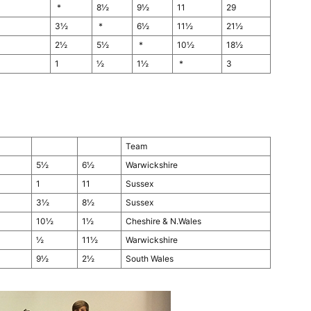
*
8½
9½
11
29
3½
*
6½
11½
21½
2½
5½
*
10½
18½
1
½
1½
*
3
Team
5½
6½
Warwickshire
1
11
Sussex
3½
8½
Sussex
10½
1½
Cheshire & N.Wales
½
11½
Warwickshire
9½
2½
South Wales