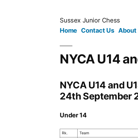
Skip
to
Sussex Junior Chess
content
Home
Contact Us
About
NYCA U14 an
NYCA U14 and U18
24th September 
Under 14
Rk.
Team