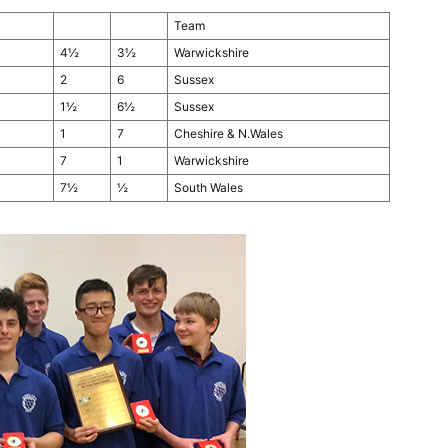
Team
4½
3½
Warwickshire
2
6
Sussex
1½
6½
Sussex
1
7
Cheshire & N.Wales
7
1
Warwickshire
7½
½
South Wales