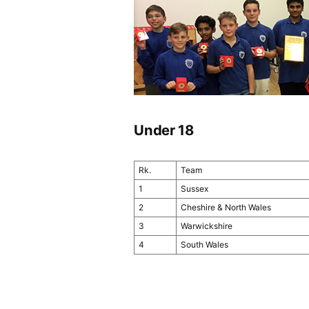
Under 18
Rk.
Team
1
Sussex
2
Cheshire & North Wales
3
Warwickshire
4
South Wales