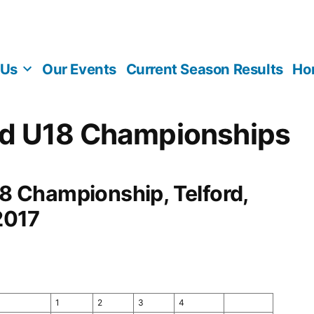
 Us
Our Events
Current Season Results
Ho
d U18 Championships
 Championship, Telford,
2017
1
2
3
4