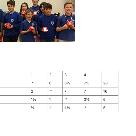
1
2
3
4
*
6
6½
7½
20
2
*
7
7
16
1½
1
*
3½
6
½
1
4½
*
6