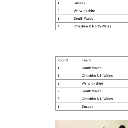
1
Sussex
2
Warwickshire
3
South Wales
4
Cheshire & North Wales
Round
Team
1
South Wales
1
Cheshire & N.Wales
2
Warwickshire
2
South Wales
3
Cheshire & N.Wales
3
Sussex