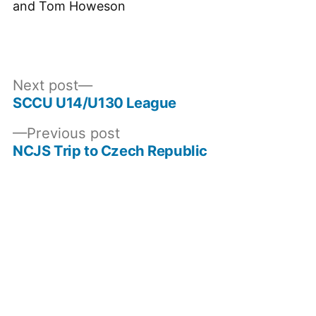
and Tom Howeson
Next
Next post
post:
SCCU U14/U130 League
Post
Previous
Previous post
navigation
post:
NCJS Trip to Czech Republic