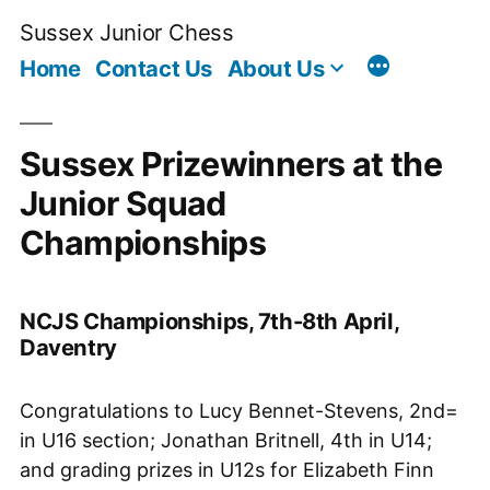
Skip
Sussex Junior Chess
to
Home
Contact Us
About Us
content
Sussex Prizewinners at the
Junior Squad
Championships
NCJS Championships, 7th-8th April,
Daventry
Congratulations to Lucy Bennet-Stevens, 2nd=
in U16 section; Jonathan Britnell, 4th in U14;
and grading prizes in U12s for Elizabeth Finn