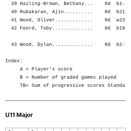
  39 Hailing-Brown, Bethany...    0d  b1-   
  40 Rubakaran, Ajin..........    0d  b21-  
  41 Wood, Oliver.............    0d  w23-  
  42 Foord, Toby..............    0d  b10-  
  43 Wood, Dylan..............    0d  b2-   
Index:	

     A = Player's score	

     B = Number of graded games played	

U11 Major