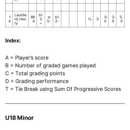
Laurilla
b1
1
88
w
b1
9
3
3.
rd, Hen
3
½
3
4
A
5-
2-
0
0
0
ry
=
Index:
A = Player’s score
B = Number of graded games played
C = Total grading points
D = Grading performance
T = Tie Break using Sum Of Progressive Scores
U18 Minor