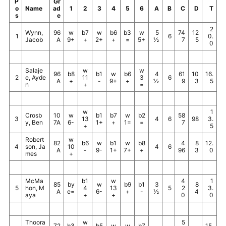
P
Gr
o
Name
ad
1
2
3
4
5
6
A
B
C
D
T
s
e
2
Wynn,
96
w
b7
w
b6
b3
w
5
74
12
1
6
0.
Jacob
A
9+
+
2+
+
=
5+
½
7
5
0
Salaje
w
w
96
b8
b1
w
b6
4
61
10
16.
2
e, Ayde
11
3
6
A
+
-
9+
+
½
9
3
5
n
+
=
w
1
Crosb
10
w
b1
b7
w
b2
58
3
13
4
6
98
3.
y, Ben
7A
6-
1+
+
1=
=
7
+
5
Robert
w
82
b6
w
b1
w
b8
4
8
12.
4
son, Ja
10
4
6
A
-
9-
1+
7+
+
96
3
0
mes
+
McMa
b1
w
4
1
85
by
w
b9
b1
3
8
5
hon, M
4
13
5
2
3.
A
e=
6-
+
-
½
4
aya
+
+
0
0
Thoora
w
5
72
b3
b5
w
w
b7
15.