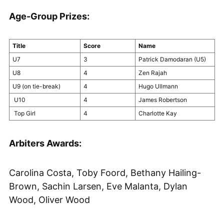
Age-Group Prizes:
Title
Score
Name
U7
3
Patrick Damodaran (U5)
U8
4
Zen Rajah
U9 (on tie-break)
4
Hugo Ullmann
U10
4
James Robertson
Top Girl
4
Charlotte Kay
Arbiters Awards:
Carolina Costa, Toby Foord, Bethany Hailing-
Brown, Sachin Larsen, Eve Malanta, Dylan
Wood, Oliver Wood