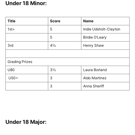
Under 18 Minor:
Title
Score
Name
1st=
5
Indie Udsholt-Clayton
5
Bridie O’Leary
3rd
4½
Henry Shaw
Grading Prizes
U80
3½
Laura Borland
U50=
3
Aldo Martinez
3
Anna Sheriff
Under 18 Major: