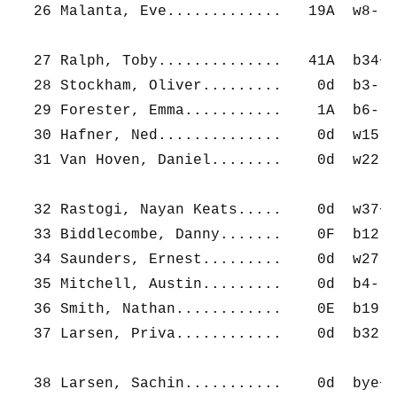
  26 Malanta, Eve.............   19A  w8-   
  27 Ralph, Toby..............   41A  b34+  
  28 Stockham, Oliver.........    0d  b3-   
  29 Forester, Emma...........    1A  b6-   
  30 Hafner, Ned..............    0d  w15-  
  31 Van Hoven, Daniel........    0d  w22-  
  32 Rastogi, Nayan Keats.....    0d  w37+  
  33 Biddlecombe, Danny.......    0F  b12-  
  34 Saunders, Ernest.........    0d  w27-  
  35 Mitchell, Austin.........    0d  b4-   
  36 Smith, Nathan............    0E  b19-  
  37 Larsen, Priva............    0d  b32-  
  38 Larsen, Sachin...........    0d  bye+  