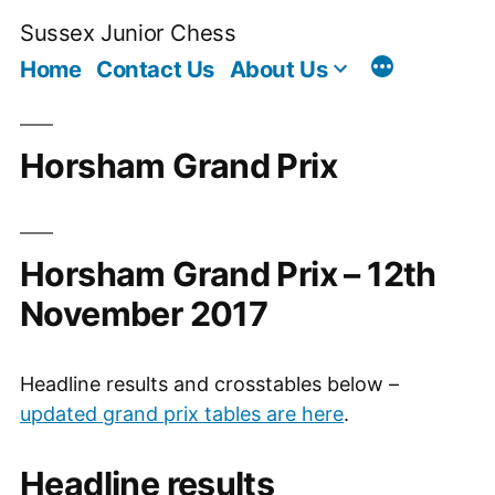
Skip
Sussex Junior Chess
to
Home
Contact Us
About Us
content
Horsham Grand Prix
Horsham Grand Prix – 12th
November 2017
Headline results and crosstables below –
updated grand prix tables are here
.
Headline results