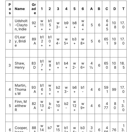
P
Gr
o
Name
ad
1
2
3
4
5
6
A
B
C
D
T
s
e
Udsholt
w
b1
w
6
92
w
b9
b8
10
17.
1
-Clayto
11
5
4
5
6
4
*
3-
+
+
8
0
n, Indie
+
+
+
5
O’Lear
b1
b1
89
w
w
b3
w
65
10
17.
2
y, Bridi
2
0
5
6
A
4-
5+
+
8+
1
9
0
e
+
+
b1
w
Shaw,
83
b1
b4
w
w
4
65
10
18.
3
7
8
6
Henry
D
+
+
2-
6=
½
0
8
5
+
+
Martin,
b1
w
93
b2
w
b6
b1
59
17.
4
Thoma
6
5
4
6
99
A
+
3-
+
-
1
0
s W
+
+
Finn, M
w
w
w
1
82
b
b2
w
4
8
5
atthew
13
10
12
4
6
3.
A
4-
-
9+
77
0
R
+
+
+
0
w
w
1
Cooper,
88
b7
b1
w
b3
3
4
6
14
15
6
76
3.
Isaac
A
-
1+
4-
=
½
56