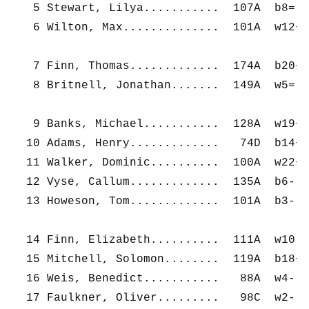
   5 Stewart, Lilya...........  107A  b8=  
   6 Wilton, Max..............  101A  w12+ 
   7 Finn, Thomas.............  174A  b20+ 
   8 Britnell, Jonathan.......  149A  w5=  
   9 Banks, Michael...........  128A  w19+ 
  10 Adams, Henry.............   74D  b14+ 
  11 Walker, Dominic..........  100A  w22+ 
  12 Vyse, Callum.............  135A  b6-  
  13 Howeson, Tom.............  101A  b3-  
  14 Finn, Elizabeth..........  111A  w10- 
  15 Mitchell, Solomon........  119A  b18+ 
  16 Weis, Benedict...........   88A  w4-  
  17 Faulkner, Oliver.........   98C  w2-  