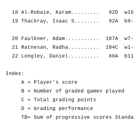
  18 Al-Robaie, Karam.........   92D  w15- 
  19 Thackray, Isaac S........   92A  b9-  
  20 Faulkner, Adam...........  107A  w7-  
  21 Ratnesan, Radha..........  104C  w1-  
  22 Longley, Daniel..........   88A  b11- 
Index:

     A = Player's score

     B = Number of graded games played

     C = Total grading points

     D = Grading performance
