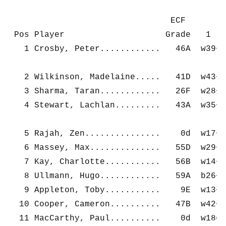
                                ECF         
 Pos Player                    Grade   1    
   1 Crosby, Peter............   46A  w39+  
   2 Wilkinson, Madelaine.....   41D  w43+  
   3 Sharma, Taran............   26F  w28+  
   4 Stewart, Lachlan.........   43A  w35+  
   5 Rajah, Zen...............    0d  w17+  
   6 Massey, Max..............   55D  w29+  
   7 Kay, Charlotte...........   56B  w14+  
   8 Ullmann, Hugo............   59A  b26+  
   9 Appleton, Toby...........    9E  w13+  
  10 Cooper, Cameron..........   47B  w42+  
  11 MacCarthy, Paul..........    0d  w18=  