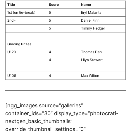
Title
Score
Name
1st (on tie-break)
5
Eryl Malanta
2nd=
5
Daniel Finn
5
Timmy Hedger
Grading Prizes
U120
4
Thomas Dan
4
Lilya Stewart
U105
4
Max Wilton
[ngg_images source=”galleries”
container_ids=”30″ display_type=”photocrati-
nextgen_basic_thumbnails”
override_thumbnail_settings=”0″