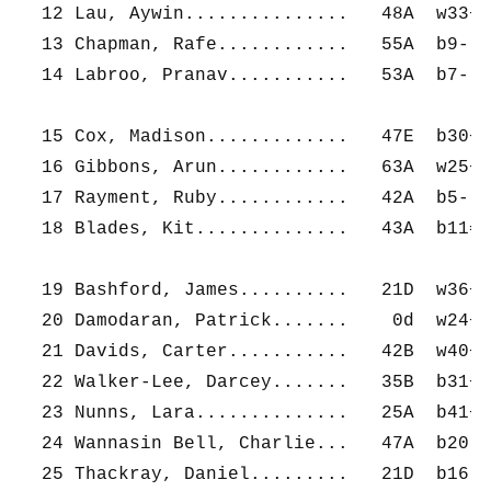
  12 Lau, Aywin...............   48A  w33+  
  13 Chapman, Rafe............   55A  b9-   
  14 Labroo, Pranav...........   53A  b7-   
  15 Cox, Madison.............   47E  b30+  
  16 Gibbons, Arun............   63A  w25+  
  17 Rayment, Ruby............   42A  b5-   
  18 Blades, Kit..............   43A  b11=  
  19 Bashford, James..........   21D  w36+  
  20 Damodaran, Patrick.......    0d  w24+  
  21 Davids, Carter...........   42B  w40+  
  22 Walker-Lee, Darcey.......   35B  b31+  
  23 Nunns, Lara..............   25A  b41+  
  24 Wannasin Bell, Charlie...   47A  b20-  
  25 Thackray, Daniel.........   21D  b16-  