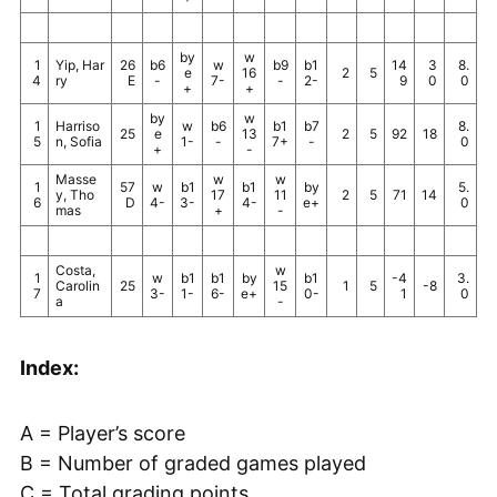
by
w
1
Yip, Har
26
b6
w
b9
b1
14
3
8.
e
16
2
5
4
ry
E
-
7-
-
2-
9
0
0
+
+
by
w
1
Harriso
w
b6
b1
b7
8.
25
e
13
2
5
92
18
5
n, Sofia
1-
-
7+
-
0
+
-
Masse
w
w
1
57
w
b1
b1
by
5.
y, Tho
17
11
2
5
71
14
6
D
4-
3-
4-
e+
0
mas
+
-
Costa,
w
1
w
b1
b1
by
b1
-4
3.
Carolin
25
15
1
5
-8
7
3-
1-
6-
e+
0-
1
0
a
-
Index:
A = Player’s score
B = Number of graded games played
C = Total grading points