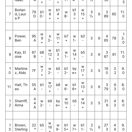
+
+
5
Borlan
w
b1
b1
w
79
b1
w
3
3
11.
7
d, Laur
6
4
3
15
6
65
D
0-
8-
½
89
0
a P
+
+
=
+
w
w
1
Power,
95
b
b7
w
b2
4
8
9
11
3
6
78
3.
Ben
A
3-
+
1-
-
65
+
+
0
w
b1
w
Kay, El
67
b8
w
b5
3
11.
9
12
3
14
3
6
61
oise
B
-
1-
-
67
0
+
+
+
w
w
1
Martine
w
b5
b1
by
16
3
9.
7F
7
17
3
5
0
z, Aldo
2-
-
2-
e+
0
2
0
+
+
w
w
Hall, Th
55
b1
b8
w
b1
3
6
8.
11
17
13
3
6
eo
A
-
-
6-
6+
79
3
0
+
+
4
w
w
1
Sherriff,
w
b9
by
b5
21
4
8.
4
10
14
3
5
2
Anna
2-
-
e+
-
6
3
0
A
+
+
w
1
Brown,
22
b5
w
b1
w
b1
2
27
4
9.
16
6
3
Sterling
*
-
9-
5+
7=
1-
½
3
6
0
+