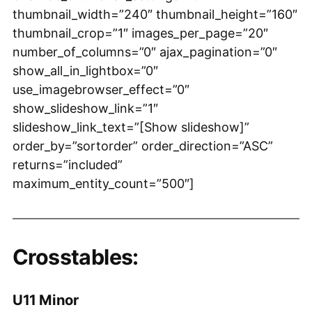
thumbnail_width=”240″ thumbnail_height=”160″
thumbnail_crop=”1″ images_per_page=”20″
number_of_columns=”0″ ajax_pagination=”0″
show_all_in_lightbox=”0″
use_imagebrowser_effect=”0″
show_slideshow_link=”1″
slideshow_link_text=”[Show slideshow]”
order_by=”sortorder” order_direction=”ASC”
returns=”included”
maximum_entity_count=”500″]
Crosstables:
U11 Minor