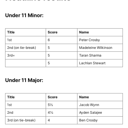
Under 11 Minor:
Title
Score
Name
1st
6
Peter Crosby
2nd (on tie-break)
5
Madeleine Wilkinson
3rd=
5
Taran Sharma
5
Lachlan Stewart
Under 11 Major:
Title
Score
Name
1st
5½
Jacob Wynn
2nd
4½
Ayden Salajee
3rd (on tie-break)
4
Ben Crosby