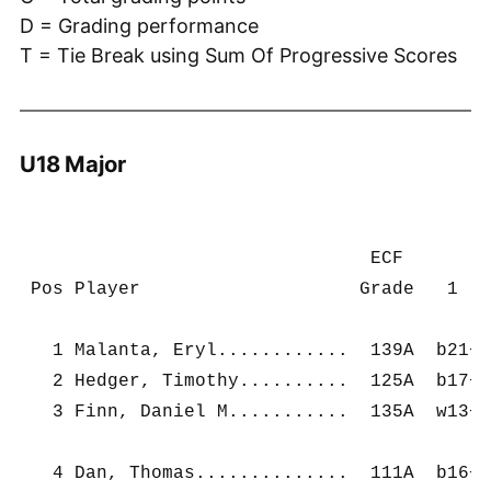
D = Grading performance
T = Tie Break using Sum Of Progressive Scores
U18 Major
                                ECF        
 Pos Player                    Grade   1   
   1 Malanta, Eryl............  139A  b21+ 
   2 Hedger, Timothy..........  125A  b17+ 
   3 Finn, Daniel M...........  135A  w13+ 
   4 Dan, Thomas..............  111A  b16+ 