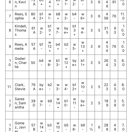
6
n, Kavi
4
3
6
4
91
A
+
+
1-
2-
-
0
n
+
6
Rees, S
80
b1
w
b8
w
b4
w
4
11.
7
3
6
76
ophie
A
2+
1-
+
3-
-
6+
58
0
Kindell,
b1
b1
1
61
w
w
by
w
31
6
8
Thoma
0
3
3
5
0.
A
2-
7-
e+
4-
5
3
s
+
+
0
w
w
4
1
Rees, A
57
b1
b4
b2
w
9
12
13
3
6
5
76
0.
melie
A
-
+
-
5-
+
+
4
0
Godwi
w
1
b4
w
b1
by
b1
26
5
6.
n, Char
50
12
3
5
0
-
8-
3-
e+
1+
4
3
0
lie
+
w
Clark,
76
by
b2
w
w
b1
22
4
8.
11
10
2
5
Stevie
A
e+
-
3-
4-
2+
3
5
0
-
Saree
w
w
1
38
w
b9
b1
by
18
3
5.
n, Sam
14
11
2
5
2
D
7-
-
0-
e+
9
8
0
antha
+
-
Gome
w
w
1
57
b3
b5
w
b9
1
28
4
7.
z, Javi
14
10
6
3
B
-
-
8-
-
½
8
8
0
er
=
+