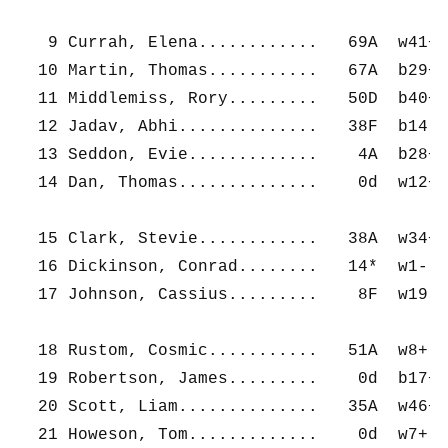
   9 Currah, Elena............   69A  w41+ 
  10 Martin, Thomas...........   67A  b29+ 
  11 Middlemiss, Rory.........   50D  b40+ 
  12 Jadav, Abhi..............   38F  b14- 
  13 Seddon, Evie.............    4A  b28+ 
  14 Dan, Thomas..............    0d  w12+ 
  15 Clark, Stevie............   38A  w34+ 
  16 Dickinson, Conrad........   14*  w1-  
  17 Johnson, Cassius.........    8F  w19- 
  18 Rustom, Cosmic...........   51A  w8+  
  19 Robertson, James.........    0d  b17+ 
  20 Scott, Liam..............   35A  w46+ 
  21 Howeson, Tom.............    0d  w7+  