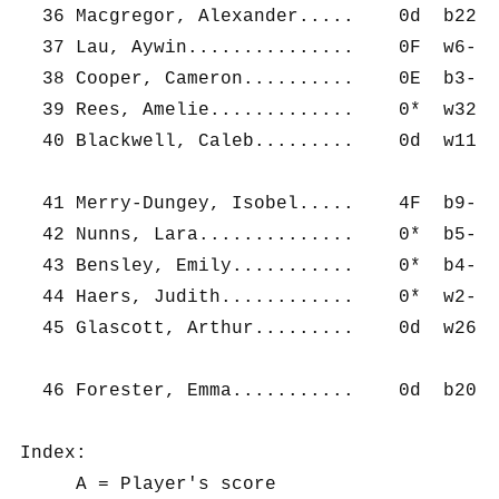
  36 Macgregor, Alexander.....    0d  b22- 
  37 Lau, Aywin...............    0F  w6-  
  38 Cooper, Cameron..........    0E  b3-  
  39 Rees, Amelie.............    0*  w32- 
  40 Blackwell, Caleb.........    0d  w11- 
  41 Merry-Dungey, Isobel.....    4F  b9-  
  42 Nunns, Lara..............    0*  b5-  
  43 Bensley, Emily...........    0*  b4-  
  44 Haers, Judith............    0*  w2-  
  45 Glascott, Arthur.........    0d  w26- 
  46 Forester, Emma...........    0d  b20- 
Index:

     A = Player's score
