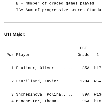
     B = Number of graded games played

U11 Major:
                                ECF        
 Pos Player                    Grade   1   
   1 Faulkner, Oliver.........   85A  b17+ 
   2 Laurillard, Xavier.......  128A  w6=  
   3 Shchepinova, Polina......   89A  w13+ 
   4 Manchester, Thomas.......   96A  b18+ 