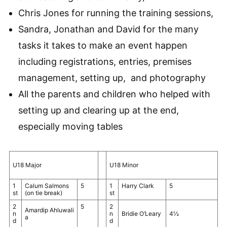
Chris Jones for running the training sessions,
Sandra, Jonathan and David for the many
tasks it takes to make an event happen
including registrations, entries, premises
management, setting up, and photography
All the parents and children who helped with
setting up and clearing up at the end,
especially moving tables
U18 Major
U18 Minor
1
Calum Salmons
5
1
Harry Clark
5
st
(on tie break)
st
2
5
2
Amardip Ahluwali
n
n
Bridie O’Leary
4½
a
d
d