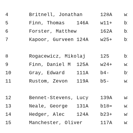
4	Britnell, Jonathan	128A	w10+	b17+	w3=	b13+	w1=	b2-	4	6	902	150	17.0

5	Finn, Thomas	146A	w11+	b14+	w8+	b1-	w3-	b12+	4	6	905	151	16.0

6	Forster, Matthew	162A	b21-	w15+	w16+	b8=	w18+	b1=	4	6	857	143	13.0

7	Kapoor, Gurveen	124A	w25+	b1-	w13-	b24+	w16+	b20+	4	6	813	136	12.0

8	Rogacewicz, Mikolaj	125	b12+	w21+	b5-	w6=	b9+	b3-	3½	6	900	150	14.5

9	Finn, Daniel M	125A	w24+	w2-	b21+	b3=	w8-	b16+	3½	6	827	138	12.5

10	Gray, Edward	111A	b4-	bye+	w14+	b2-	w13+	w11=	3½	5	653	131	11.5

11	Rustom, Zevon	119A	b5-	w25+	b12-	b23+	w14+	b10=	3½	6	737	123	10.5

12	Bennet-Stevens, Lucy	139A	w8-	b24+	w11+	b19+	w2-	w5-	3	6	770	128	12.0

13	Neale, George	131A	b18=	w20=	b7+	w4-	b10-	b17+	3	6	718	120	10.5

14	Hedger, Alec	124A	b23+	w5-	b10-	w21+	b11-	w18+	3	6	699	117	10.0

15	Manchester, Oliver	117A	w1-	b6-	b18-	w22+	b25+	w24+	3	6	712	119	6.0
