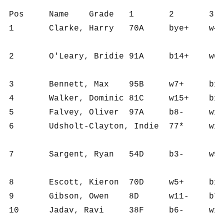
Pos	Name	Grade	1	2	3	4	5	6	A	B	C	D	T

1	Clarke, Harry	70A	bye+	w4-	b10+	w13+	b8+	w3+	5	5	512	102	16.0

2	O'Leary, Bridie	91A	b14+	w6+	b4=	w3-	b13+	b5+	4½	6	629	105	16.0

3	Bennett, Max	95B	w7+	b11+	w13+	b2+	w5-	b1-	4	6	565	94	18.0

4	Walker, Dominic	81C	w15+	b1+	w2=	b5-	w11+	b7=	4	6	536	89	15.5

5	Falvey, Oliver	97A	b8-	w12+	b15+	w4+	b3+	w2-	4	6	551	92	14.0

6	Udsholt-Clayton, Indie	77*	w10+	b2-	w7-	b12+	w9+	b8+	4	6	438	73	12.0

7	Sargent, Ryan	54D	b3-	w9+	b6+	w8-	w14+	w4=	3½	6	436	73	11.5

8	Escott, Kieron	70D	w5+	b13-	w11+	b7+	w1-	w6-	3	6	450	75	13.0

9	Gibson, Owen	8D	w11-	b7-	b14+	w15+	b6-	bye+	3	5	190	38	8.0

10	Jadav, Ravi	38F	b6-	w14+	w1-	b11-	bye+	w13+	3	5	299	60	8.0
