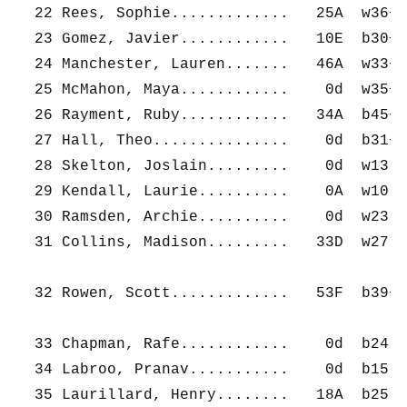
  22 Rees, Sophie.............   25A  w36+ 
  23 Gomez, Javier............   10E  b30+ 
  24 Manchester, Lauren.......   46A  w33+ 
  25 McMahon, Maya............    0d  w35+ 
  26 Rayment, Ruby............   34A  b45+ 
  27 Hall, Theo...............    0d  b31+ 
  28 Skelton, Joslain.........    0d  w13- 
  29 Kendall, Laurie..........    0A  w10- 
  30 Ramsden, Archie..........    0d  w23- 
  31 Collins, Madison.........   33D  w27- 
  32 Rowen, Scott.............   53F  b39+ 
  33 Chapman, Rafe............    0d  b24- 
  34 Labroo, Pranav...........    0d  b15- 
  35 Laurillard, Henry........   18A  b25- 