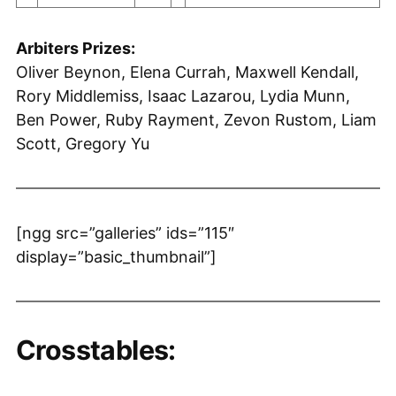
Arbiters Prizes:
Oliver Beynon, Elena Currah, Maxwell Kendall,
Rory Middlemiss, Isaac Lazarou, Lydia Munn,
Ben Power, Ruby Rayment, Zevon Rustom, Liam
Scott, Gregory Yu
[ngg src=”galleries” ids=”115″
display=”basic_thumbnail”]
Crosstables: