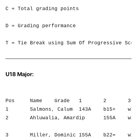
C = Total grading points

D = Grading performance

U18 Major:
Pos	Name	Grade	1	2	3	4	5	6	A	B	C	D	T

1	Salmons, Calum	143A	b15+	w7+	b2+	w5+	b4=	w6=	5	6	1032	172	19.5

2	Ahluwalia, Amardip	155A	w19+	b9+	w1-	w10+	b12+	w4+	5	6	971	162	17.0

3	Miller, Dominic	155A	b22=	w18+	b4=	w9=	b5+	w8+	4½	6	908	151	14.5
