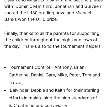
with Dominic M in third. Jonathan and Gurveen
shared the U130 grading prize and Michael
Banks won the U110 prize.
Finally, thanks to all the parents for supporting
the children throughout the highs and lows of
the day. Thanks also to the tournament helpers
:
Tournament Control – Anthony, Brian,
Catherine, Daniel, Gary, Mike, Peter, Tom and
Trevor,
Balvinder, Debbie and Keith for their sterling
efforts in maintaining the high standards of
SJC catering and conviviality,