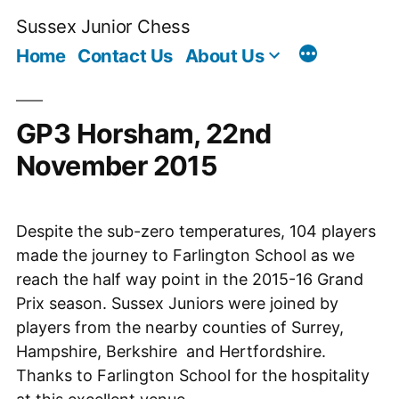
Skip
Sussex Junior Chess
to
Home
Contact Us
About Us
content
GP3 Horsham, 22nd
November 2015
Despite the sub-zero temperatures, 104 players
made the journey to Farlington School as we
reach the half way point in the 2015-16 Grand
Prix season. Sussex Juniors were joined by
players from the nearby counties of Surrey,
Hampshire, Berkshire and Hertfordshire.
Thanks to Farlington School for the hospitality