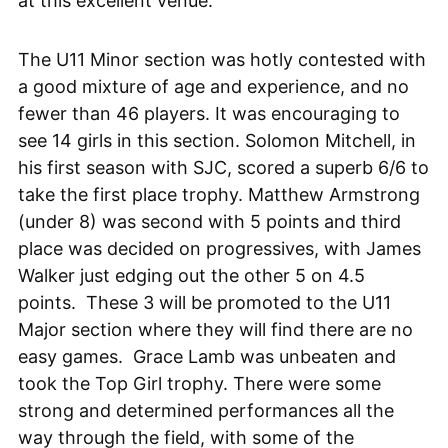
at this excellent venue.
The U11 Minor section was hotly contested with
a good mixture of age and experience, and no
fewer than 46 players. It was encouraging to
see 14 girls in this section. Solomon Mitchell, in
his first season with SJC, scored a superb 6/6 to
take the first place trophy. Matthew Armstrong
(under 8) was second with 5 points and third
place was decided on progressives, with James
Walker just edging out the other 5 on 4.5
points. These 3 will be promoted to the U11
Major section where they will find there are no
easy games. Grace Lamb was unbeaten and
took the Top Girl trophy. There were some
strong and determined performances all the
way through the field, with some of the