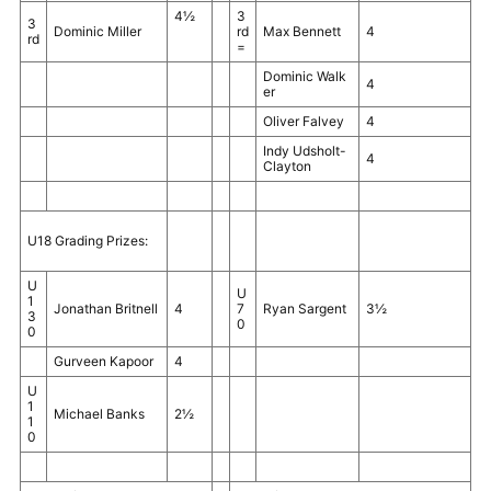
4½
3
3
Dominic Miller
rd
Max Bennett
4
rd
=
Dominic Walk
4
er
Oliver Falvey
4
Indy Udsholt-
4
Clayton
U18 Grading Prizes:
U
U
1
Jonathan Britnell
4
7
Ryan Sargent
3½
3
0
0
Gurveen Kapoor
4
U
1
Michael Banks
2½
1
0