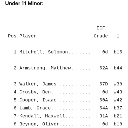
Under 11 Minor:
                                ECF        
 Pos Player                    Grade   1   
   1 Mitchell, Solomon........    0d  b16+ 
   2 Armstrong, Matthew.......   62A  b44+ 
   3 Walker, James............   67D  w38+ 
   4 Crosby, Ben..............    0d  w43+ 
   5 Cooper, Isaac............   60A  w42+ 
   6 Lamb, Grace..............   64A  b37+ 
   7 Kendall, Maxwell.........   31A  b21- 
   8 Beynon, Oliver...........    0d  b18- 