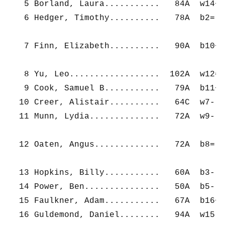
   5 Borland, Laura...........   84A  w14+ 
   6 Hedger, Timothy..........   78A  b2=  
   7 Finn, Elizabeth..........   90A  b10+ 
   8 Yu, Leo..................  102A  w12= 
   9 Cook, Samuel B...........   79A  b11+ 
  10 Creer, Alistair..........   64C  w7-  
  11 Munn, Lydia..............   72A  w9-  
  12 Oaten, Angus.............   72A  b8=  
  13 Hopkins, Billy...........   60A  b3-  
  14 Power, Ben...............   50A  b5-  
  15 Faulkner, Adam...........   67A  b16+ 
  16 Guldemond, Daniel........   94A  w15- 