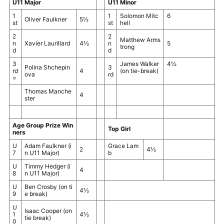
U11 Major
U11 Minor
1
1
Solomon Mitc
6
Oliver Faulkner
5½
st
st
hell
2
2
Matthew Arms
n
Xavier Laurillard
4½
n
5
trong
d
d
3
James Walker
4½
Polina Shchepin
3
rd
4
(on tie-break)
ova
rd
=
Thomas Manche
4
ster
Age Group Prize Win
Top Girl
ners
U
Adam Faulkner
(i
Grace Lam
2
4½
7
n U11 Major)
b
U
Timmy Hedger
(i
4
8
n U11 Major)
U
Ben Crosby
(on ti
4½
9
e break)
U
Isaac Cooper
(on
1
4½
tie break)
0