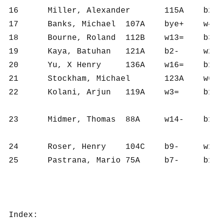
16	Miller, Alexander	115A	b20=	w22+	b6-	w17+	b7-	w9-	2½	6	716	119	11.0

17	Banks, Michael	107A	bye+	w4-	b20=	b16-	w24+	w13-	2½	5	514	103	10.0

18	Bourne, Roland	112B	w13=	b3-	w15+	w20+	b6-	b14-	2½	6	762	127	10.0

19	Kaya, Batuhan	121A	b2-	w23+	b22+	w12-	b20-	w21=	2½	6	710	118	9.5

20	Yu, X Henry	136A	w16=	b13=	w17=	b18-	w19+	w7-	2½	6	660	110	9.5

21	Stockham, Michael	123A	w6+	b8-	w9-	b14-	w23+	b19=	2½	6	695	116	8.5

22	Kolani, Arjun	119A	w3=	b16-	w19-	b15-	bye+	w25+	2½	5	487	97	6.0

23	Midmer, Thomas	88A	w14-	b19-	bye+	w11-	b21-	bye=	1½	4	287	72	4.5

24	Roser, Henry	104C	b9-	w12-	b25+	w7-	b17-	b15-	1	6	487	81	4.0

25	Pastrana, Mario	75A	b7-	b11-	w24-	bye+	w15-	b22-	1	5	314	63	3.0

Index:
