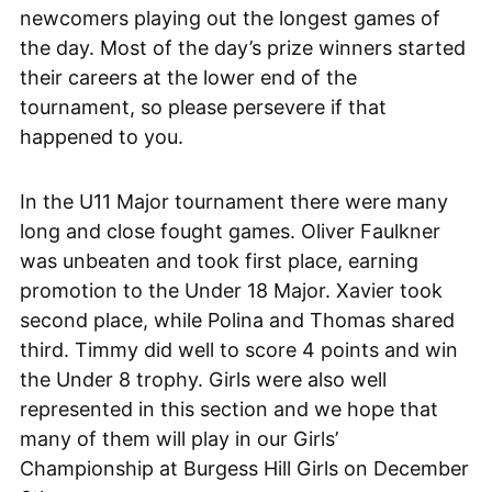
newcomers playing out the longest games of
the day. Most of the day’s prize winners started
their careers at the lower end of the
tournament, so please persevere if that
happened to you.
In the U11 Major tournament there were many
long and close fought games. Oliver Faulkner
was unbeaten and took first place, earning
promotion to the Under 18 Major. Xavier took
second place, while Polina and Thomas shared
third. Timmy did well to score 4 points and win
the Under 8 trophy. Girls were also well
represented in this section and we hope that
many of them will play in our Girls’
Championship at Burgess Hill Girls on December