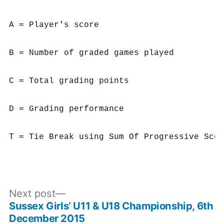
A = Player's score

B = Number of graded games played

C = Total grading points

D = Grading performance

Next
Next post
post:
Sussex Girls’ U11 & U18 Championship, 6th
Post
December 2015