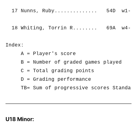
  17 Nunns, Ruby..............   54D  w1-  
  18 Whiting, Torrin R........   69A  w4-  
Index:

     A = Player's score

     B = Number of graded games played

     C = Total grading points

     D = Grading performance

U18 Minor: