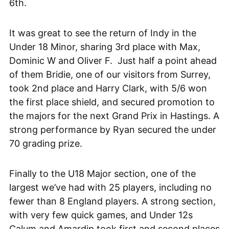
6th.
It was great to see the return of Indy in the
Under 18 Minor, sharing 3rd place with Max,
Dominic W and Oliver F. Just half a point ahead
of them Bridie, one of our visitors from Surrey,
took 2nd place and Harry Clark, with 5/6 won
the first place shield, and secured promotion to
the majors for the next Grand Prix in Hastings. A
strong performance by Ryan secured the under
70 grading prize.
Finally to the U18 Major section, one of the
largest we’ve had with 25 players, including no
fewer than 8 England players. A strong section,
with very few quick games, and Under 12s
Calum and Amardip took first and second places