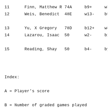
11	Finn, Matthew R	74A	b9+	w3-	b8-	w10+	b4-	b12=	2½	6	316	53	9.5

12	Weis, Benedict	48E	w13-	b5-	bye+	w6-	b15+	w11=	2½	5	267	53	6.5

13	Yu, X Gregory	78D	b12+	w8+	b3-	b1-	w2-	b10-	2	6	312	52	11.0

14	Lazarou, Isaac	50	w2-	b10-	w9-	bye+	b7-	w15+	2	5	92	18	4.0

15	Reading, Shay	50	b4-	bye+	w5-	b9-	w12-	b14-	1	5	29	6	5.0

Index:

A = Player's score

B = Number of graded games played
