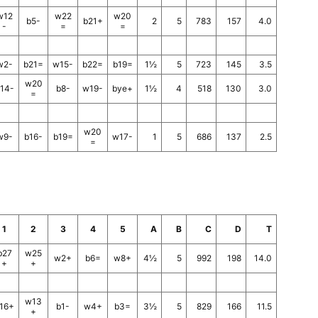
w12
w22
w20
b5-
b21+
2
5
783
157
4.0
-
=
=
w2-
b21=
w15-
b22=
b19=
1½
5
723
145
3.5
w20
14-
b8-
w19-
bye+
1½
4
518
130
3.0
=
w20
w9-
b16-
b19=
w17-
1
5
686
137
2.5
=
1
2
3
4
5
A
B
C
D
T
b27
w25
w2+
b6=
w8+
4½
5
992
198
14.0
+
+
w13
16+
b1-
w4+
b3=
3½
5
829
166
11.5
+