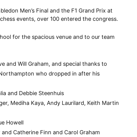
bledon Men’s Final and the F1 Grand Prix at
r chess events, over 100 entered the congress.
ool for the spacious venue and to our team
ve and Will Graham, and special thanks to
 Northampton who dropped in after his
lia and Debbie Steenhuis
er, Mediha Kaya, Andy Laurilard, Keith Martin
ue Howell
r and Catherine Finn and Carol Graham