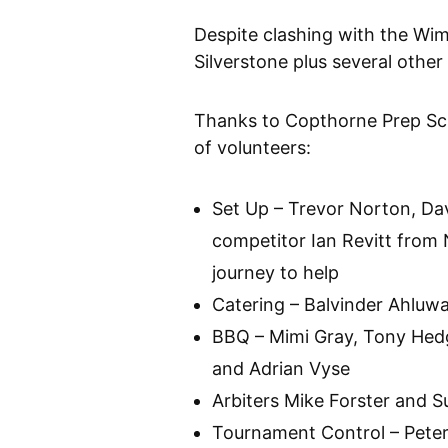
Despite clashing with the Wim
Silverstone plus several othe
Thanks to Copthorne Prep Sch
of volunteers:
Set Up – Trevor Norton, Da
competitor Ian Revitt from
journey to help
Catering – Balvinder Ahluwa
BBQ – Mimi Gray, Tony Hedg
and Adrian Vyse
Arbiters Mike Forster and S
Tournament Control – Pete