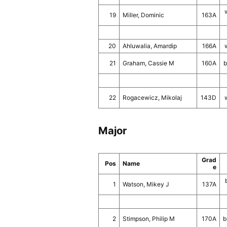
19
Miller, Dominic
163A
20
Ahluwalia, Amardip
166A
21
Graham, Cassie M
160A
b
22
Rogacewicz, Mikolaj
143D
Major
Grad
Pos
Name
e
1
Watson, Mikey J
137A
2
Stimpson, Philip M
170A
b