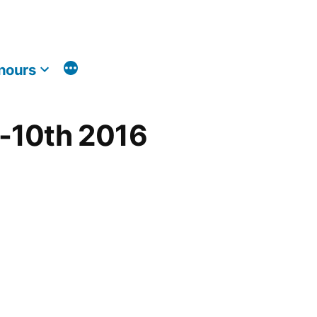
nours
h-10th 2016