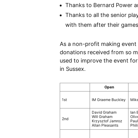
Thanks to Bernard Power an
Thanks to all the senior pl
with them after their game
As a non-profit making event
donations received from so ma
used to improve the event for
in Sussex.
Open
1st
IM Graeme Buckley
Mik
David Graham
Ian 
Will Graham
Oliv
2nd
Krzysztof Jamroz
Pau
Allan Pleasants
Phil