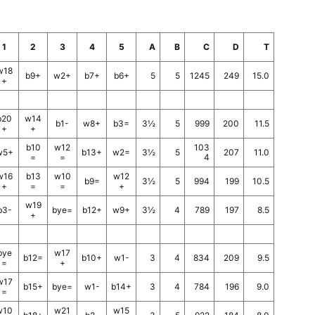
1
2
3
4
5
A
B
C
D
T
w18
b9+
w2+
b7+
b6+
5
5
1245
249
15.0
+
b20
w14
b1-
w8+
b3=
3½
5
999
200
11.5
+
+
b10
w12
103
w5+
b13+
w2=
3½
5
207
11.0
=
=
4
w16
b13
w10
w12
b9=
3½
5
994
199
10.5
+
=
=
+
w19
b3-
bye=
b12+
w9+
3½
4
789
197
8.5
+
bye
w17
b12=
b10+
w1-
3
4
834
209
9.5
=
+
w17
b15+
bye=
w1-
b14+
3
4
784
196
9.0
=
w10
w21
w15