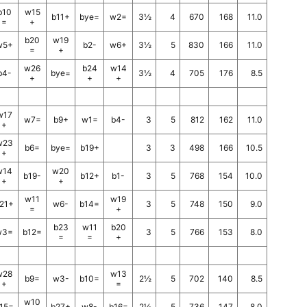
b10
w15
b11+
bye=
w2=
3½
4
670
168
11.0
=
+
b20
w19
w5+
b2-
w6+
3½
5
830
166
11.0
=
+
w26
b24
w14
b4-
bye=
3½
4
705
176
8.5
+
+
+
w17
w7=
b9+
w1=
b4-
3
5
812
162
11.0
+
w23
b6=
bye=
b19+
3
3
498
166
10.5
+
w14
w20
b19-
b12+
b1-
3
5
768
154
10.0
+
+
w11
w19
21+
w6-
b14=
3
5
748
150
9.0
=
+
b23
w11
b20
w3=
b12=
3
5
766
153
8.0
=
=
+
w28
w13
b9=
w3-
b10=
2½
5
702
140
8.5
+
=
w10
15=
b27+
w8-
b16=
2½
5
736
147
8.0