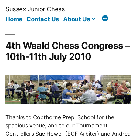
Skip
Sussex Junior Chess
to
Home
Contact Us
About Us
content
4th Weald Chess Congress –
10th-11th July 2010
Thanks to Copthorne Prep. School for the
spacious venue, and to our Tournament
Controllers Sue Howell (ECF Arbiter) and Andrea