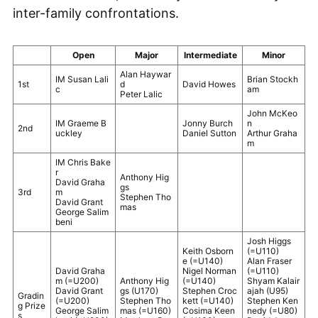
inter-family confrontations.
Open
Major
Intermediate
Minor
Alan Haywar
IM Susan Lali
Brian Stockh
1st
d
David Howes
c
am
Peter Lalic
John McKeo
IM Graeme B
Jonny Burch
n
2nd
uckley
Daniel Sutton
Arthur Graha
m
IM Chris Bake
r
Anthony Hig
David Graha
gs
3rd
m
Stephen Tho
David Grant
mas
George Salim
beni
Josh Higgs
Keith Osborn
(=U110)
e (=U140)
Alan Fraser
David Graha
Nigel Norman
(=U110)
m (=U200)
Anthony Hig
(=U140)
Shyam Kalair
David Grant
gs (U170)
Stephen Croc
ajah (U95)
Gradin
(=U200)
Stephen Tho
kett (=U140)
Stephen Ken
g Prize
George Salim
mas (=U160)
Cosima Keen
nedy (=U80)
s