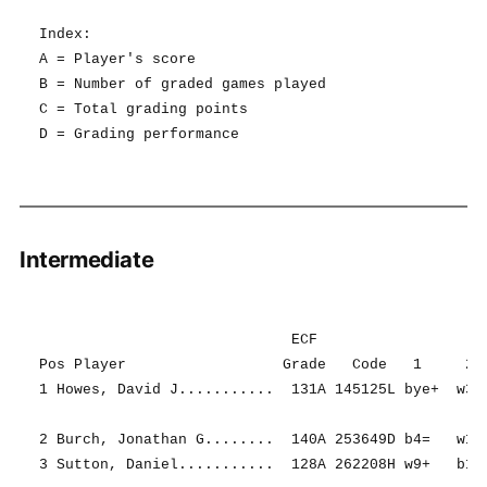
Index:

A = Player's score

B = Number of graded games played

C = Total grading points

Intermediate
                             ECF                   R
Pos Player                  Grade   Code   1     2  
1 Howes, David J...........  131A 145125L bye+  w3+ 
2 Burch, Jonathan G........  140A 253649D b4=   w13+
3 Sutton, Daniel...........  128A 262208H w9+   b1- 