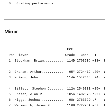
Minor
                              ECF                   
Pos Player                   Grade   Code   1     2 
1  Stockham, Brian..........  114D 270393C w13+  b16
2  Graham, Arthur...........   95* 272441J b20+  w9+
3  McKeon, John.............  114A 154244J b24=  w23
4  Billett, Stephen J.......  112A 254003E w25+  b10
5  Fraser, Alan R...........  105A 140257C b23+  w15
6  Higgs, Joshua............   98r 276302D b7-   w19
7  Wadsworth, James MF......  116B 272790A w6+   b22