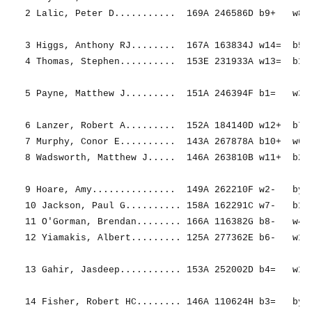
2 Lalic, Peter D...........  169A 246586D b9+   w8- 
3 Higgs, Anthony RJ........  167A 163834J w14=  b5+ 
4 Thomas, Stephen..........  153E 231933A w13=  b11+
5 Payne, Matthew J.........  151A 246394F b1=   w3- 
6 Lanzer, Robert A.........  152A 184140D w12+  b7= 
7 Murphy, Conor E..........  143A 267878A b10+  w6= 
8 Wadsworth, Matthew J.....  146A 263810B w11+  b2+ 
9 Hoare, Amy...............  149A 262210F w2-   bye+
10 Jackson, Paul G.......... 158A 162291C w7-   b12-
11 O'Gorman, Brendan........ 166A 116382G b8-   w4- 
12 Yiamakis, Albert......... 125A 277362E b6-   w10+
13 Gahir, Jasdeep........... 153A 252002D b4=   w1= 
14 Fisher, Robert HC........ 146A 110624H b3=   bye=