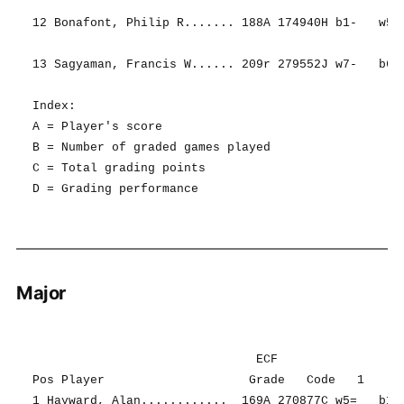
12 Bonafont, Philip R....... 188A 174940H b1-   w5- 
13 Sagyaman, Francis W...... 209r 279552J w7-   b6- 
Index:

A = Player's score

B = Number of graded games played

C = Total grading points

Major
                               ECF                  
Pos Player                    Grade   Code   1     2
1 Hayward, Alan............  169A 270877C w5=   b13=