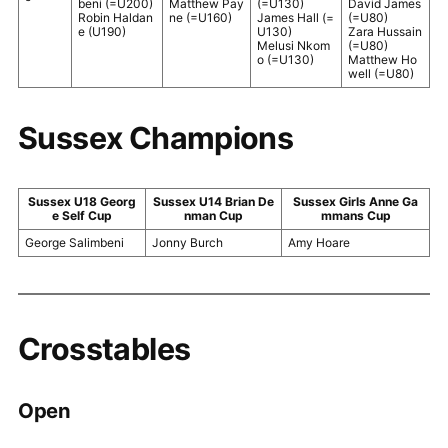
beni (=U200)
Matthew Pay
(=U130)
David James
Robin Haldan
ne (=U160)
James Hall (=
(=U80)
e (U190)
U130)
Zara Hussain
Melusi Nkom
(=U80)
o (=U130)
Matthew Ho
well (=U80)
Sussex Champions
Sussex U18 Georg
Sussex U14 Brian De
Sussex Girls Anne Ga
e Self Cup
nman Cup
mmans Cup
George Salimbeni
Jonny Burch
Amy Hoare
Crosstables
Open