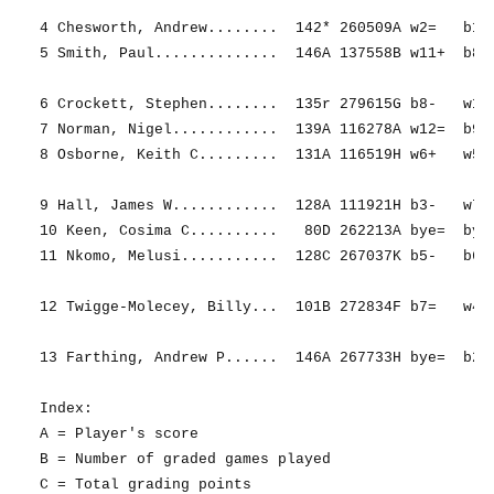
4 Chesworth, Andrew........  142* 260509A w2=   b12=
5 Smith, Paul..............  146A 137558B w11+  b8+ 
6 Crockett, Stephen........  135r 279615G b8-   w11-
7 Norman, Nigel............  139A 116278A w12=  b9= 
8 Osborne, Keith C.........  131A 116519H w6+   w5- 
9 Hall, James W............  128A 111921H b3-   w7= 
10 Keen, Cosima C..........   80D 262213A bye=  bye=
11 Nkomo, Melusi...........  128C 267037K b5-   b6+ 
12 Twigge-Molecey, Billy...  101B 272834F b7=   w4= 
13 Farthing, Andrew P......  146A 267733H bye=  b2- 
Index:

A = Player's score

B = Number of graded games played

C = Total grading points
