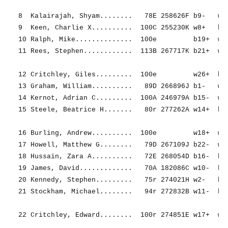
8  Kalairajah, Shyam........   78E 258626F b9-   w21
9  Keen, Charlie X..........  100C 255230K w8+   b2-
10 Ralph, Mike..............  100e         b19+  w4-
11 Rees, Stephen............  113B 267717K b21+  w12
12 Critchley, Giles.........  100e         w26+  b11
13 Graham, William..........   89D 266896J b1-   w26
14 Kernot, Adrian C.........  100A 246979A b15-  w20
15 Steele, Beatrice H.......   80r 277262A w14+  b5-
16 Burling, Andrew..........  100e         w18+  w1-
17 Howell, Matthew G........   79D 267109J b22-  w24
18 Hussain, Zara A..........   72E 268054D b16-  b25
19 James, David.............   70A 182086C w10-  b6=
20 Kennedy, Stephen.........   75r 274021H w2-   b14
21 Stockham, Michael........   94r 272832B w11-  b8+
22 Critchley, Edward........  100r 274851E w17+  w7-