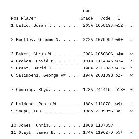
                             ECF                   R
Pos Player                  Grade   Code   1     2  
1 Lalic, Susan K...........  205A 105819J w12+  b11+
2 Buckley, Graeme N........  222A 107599J w6+   b7- 
3 Baker, Chris W...........  208C 106080G b4=   w8= 
4 Graham, David B..........  191B 111484A w3=   b9+ 
5 Grant, David J...........  196A 231304C w11-  b12+
6 Salimbeni, George PW.....  194A 200139B b2-   w13+
7 Cumming, Rhys............  178A 244415L b13+  w2+ 
8 Haldane, Robin W.........  188A 111878L w9+   b3= 
9 Snape, Ian L.............  198A 220905G b8-   w4- 
10 Jones, Chris............. 186B 113785C           
11 Stayt, James N........... 174A 119627D b5+   w1- 