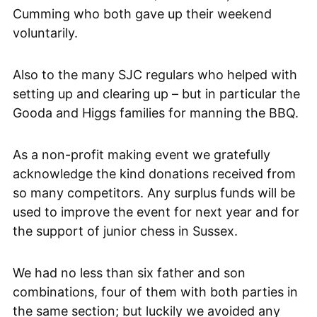
Cumming who both gave up their weekend
voluntarily.
Also to the many SJC regulars who helped with
setting up and clearing up – but in particular the
Gooda and Higgs families for manning the BBQ.
As a non-profit making event we gratefully
acknowledge the kind donations received from
so many competitors. Any surplus funds will be
used to improve the event for next year and for
the support of junior chess in Sussex.
We had no less than six father and son
combinations, four of them with both parties in
the same section; but luckily we avoided any