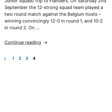
Junior Squad) trip to Flanders. On Saturday 2nd
September the 12-strong squad team played a
two round match against the Belgium hosts –
winning convincingly 12-0 in round 1, and 10-2
in round 2. On …
“NCJS
Continue reading
Trip
to
1
2
3
4
Flanders,
Posts
1st-
pagination
3rd
September
2023”