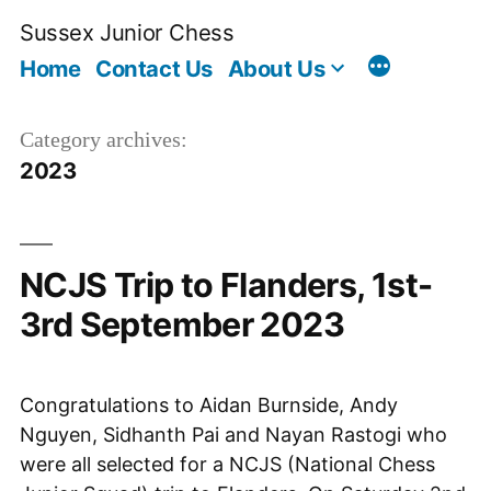
Skip
Sussex Junior Chess
to
Home
Contact Us
About Us
content
Category archives:
2023
NCJS Trip to Flanders, 1st-
3rd September 2023
Congratulations to Aidan Burnside, Andy
Nguyen, Sidhanth Pai and Nayan Rastogi who
were all selected for a NCJS (National Chess